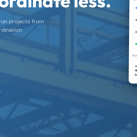
ordinate less.
run projects from
rdination
SCH
St
M
E