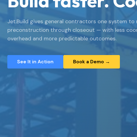
Build faster. Co
Jet.Build gives general contractors one system to 
preconstruction through closeout — with less coo
overhead and more predictable outcomes.
See It in Action
Book a Demo →