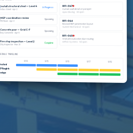
RFI-047
Install structural steel — Level 4
In Progress
Curtain wall detail at parapet
Apr 2
·
Atlas Steel
d open
3
·
Apex Glazing
MEP coordination review
Upcoming
RFI-046
Apr 3
·
PM Team
Revised MEP penetration layout
Summit Mechanical
·
1
d open
Concrete pour — Grid C-F
Upcoming
Bay Concrete
·
Apr 5
RFI-045
Stair pressurization duct routing
Fire stop inspection — Level 2
AirFlow Systems
·
5
d open
Complete
City Inspector
·
Mar 31
EDULE TIMELINE
W14
W15
W16
W17
W18
ructural
EP Rough-In
nvelope