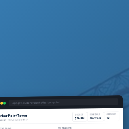
app.jet.build/projects/harbor-point
OPEN RFIS
SCHEDULE
BUDGET
rbor Point Tower
12
On Track
$24.8M
ase 2 — Structural & MEP
RFI TRACKER
TIVE TASKS