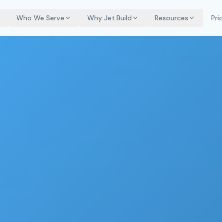
Who We Serve
Why Jet.Build
Resources
Pri