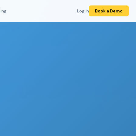
cing
Log In
Book a Demo