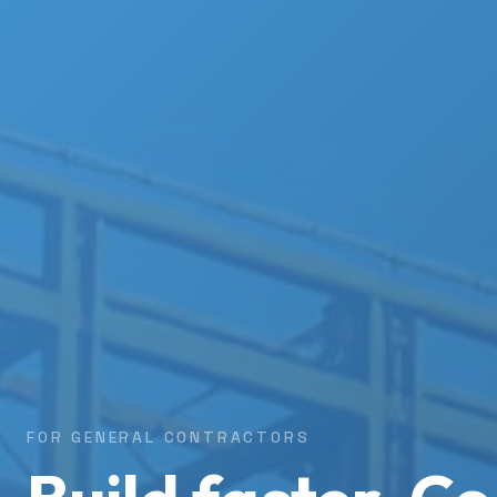
FOR GENERAL CONTRACTORS