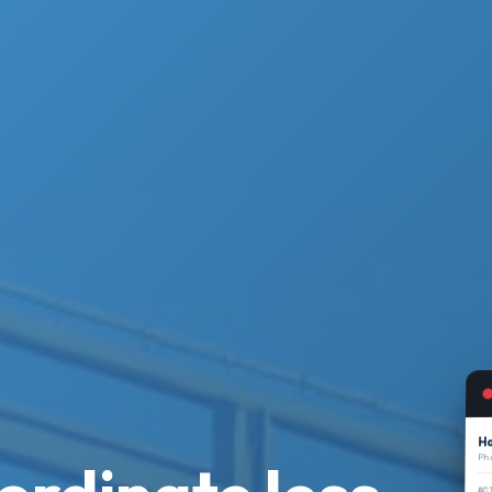
Ha
Ph
AC