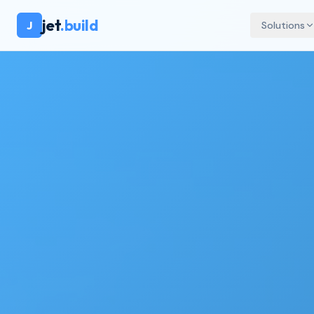
jet
.build
J
Solutions