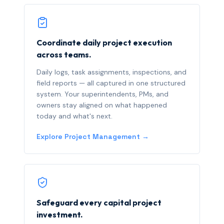
Coordinate daily project execution
across teams.
Daily logs, task assignments, inspections, and
field reports — all captured in one structured
system. Your superintendents, PMs, and
owners stay aligned on what happened
today and what's next.
Explore Project Management →
Safeguard every capital project
investment.