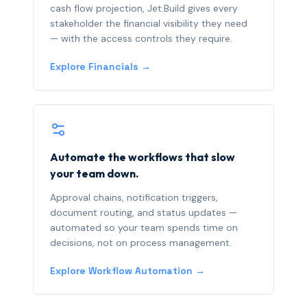
cash flow projection, Jet.Build gives every
stakeholder the financial visibility they need
— with the access controls they require.
Explore Financials →
Automate the workflows that slow
your team down.
Approval chains, notification triggers,
document routing, and status updates —
automated so your team spends time on
decisions, not on process management.
Explore Workflow Automation →