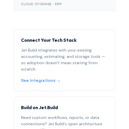
CLOUD STORAGE · ERP
Connect Your Tech Stack
Jet.Build integrates with your existing
accounting, estimating, and storage tools —
so adoption doesn't mean starting from
scratch.
See Integrations →
Build on Jet.Build
Need custom workflows, reports, or data
connections? Jet.Build's open architecture