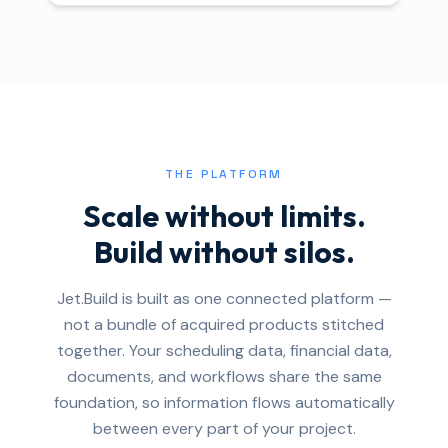
THE PLATFORM
Scale without limits.
Build without silos.
Jet.Build is built as one connected platform —
not a bundle of acquired products stitched
together. Your scheduling data, financial data,
documents, and workflows share the same
foundation, so information flows automatically
between every part of your project.