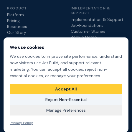
PRODUCT
IMPLEMENTATION &
SUPPORT
Platform
Implementation & Support
Pricing
Jet-Foundations
Resources
Customer Stories
Our Story
Book a Demo
We use cookies
COMPARE
We use cookies to improve site performance, understand
Jet.Build vs. Procore
how visitors use Jet.Build, and support relevant
Jet.Build vs. Autodesk
marketing. You can accept all cookies, reject non-
DEVELOPERS
essential cookies, or manage your preferences.
API & Developers
Video Tutorials
Accept All
Reject Non-Essential
Manage Preferences
© 2026 Hathaware Technologies Inc. All rights reserved.
Privacy Policy
Terms of Service
Cookie Preferences
Privacy Policy