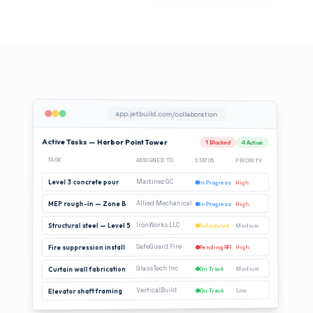
app.jetbuild.com/collaboration
Active Tasks — Harbor Point Tower
1 Blocked
4 Active
TASK
ASSIGNED TO
STATUS
PRIORITY
Martinez GC
Level 3 concrete pour
In Progress
High
Allied Mechanical
MEP rough-in — Zone B
In Progress
High
IronWorks LLC
Structural steel — Level 5
Medium
Scheduled
SafeGuard Fire
High
Fire suppression install
Pending RFI
GlassTech Inc
Medium
On Track
Curtain wall fabrication
VerticalBuild
Low
On Track
Elevator shaft framing