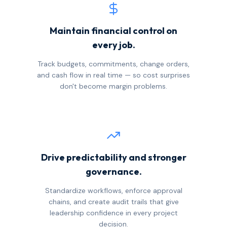
Maintain financial control on
every job.
Track budgets, commitments, change orders,
and cash flow in real time — so cost surprises
don't become margin problems.
Drive predictability and stronger
governance.
Standardize workflows, enforce approval
chains, and create audit trails that give
leadership confidence in every project
decision.