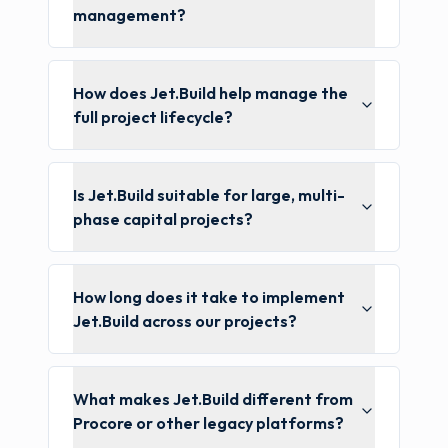
management?
How does Jet.Build help manage the
full project lifecycle?
Is Jet.Build suitable for large, multi-
phase capital projects?
How long does it take to implement
Jet.Build across our projects?
What makes Jet.Build different from
Procore or other legacy platforms?