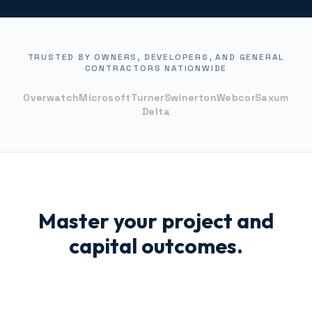
TRUSTED BY OWNERS, DEVELOPERS, AND GENERAL
CONTRACTORS NATIONWIDE
Overwatch
Microsoft
Turner
Swinerton
Webcor
Saxum
Delta
Master your project and
capital outcomes.