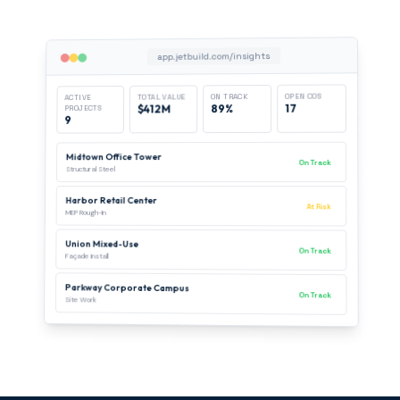
app.jetbuild.com/insights
OPEN COS
ON TRACK
TOTAL VALUE
ACTIVE
17
89%
$412M
PROJECTS
9
Midtown Office Tower
On Track
Structural Steel
Harbor Retail Center
At Risk
MEP Rough-In
Union Mixed-Use
On Track
Façade Install
Parkway Corporate Campus
On Track
Site Work