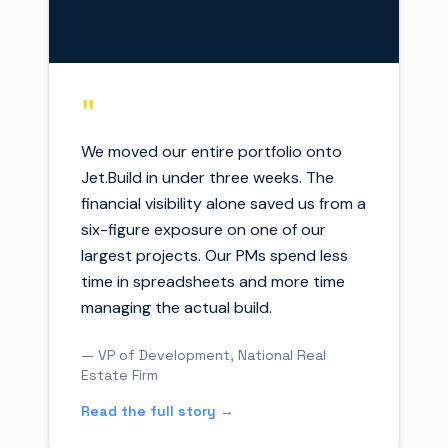
"
We moved our entire portfolio onto
Jet.Build in under three weeks. The
financial visibility alone saved us from a
six-figure exposure on one of our
largest projects. Our PMs spend less
time in spreadsheets and more time
managing the actual build.
— VP of Development, National Real
Estate Firm
Read the full story →