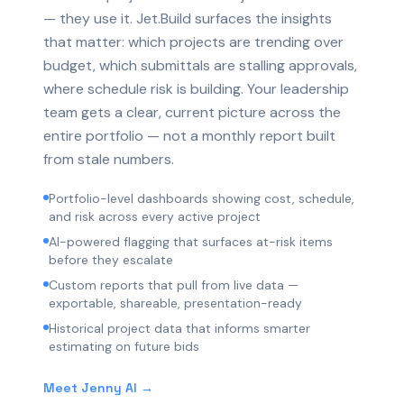
— they use it. Jet.Build surfaces the insights
that matter: which projects are trending over
budget, which submittals are stalling approvals,
where schedule risk is building. Your leadership
team gets a clear, current picture across the
entire portfolio — not a monthly report built
from stale numbers.
Portfolio-level dashboards showing cost, schedule,
and risk across every active project
AI-powered flagging that surfaces at-risk items
before they escalate
Custom reports that pull from live data —
exportable, shareable, presentation-ready
Historical project data that informs smarter
estimating on future bids
Meet Jenny AI →