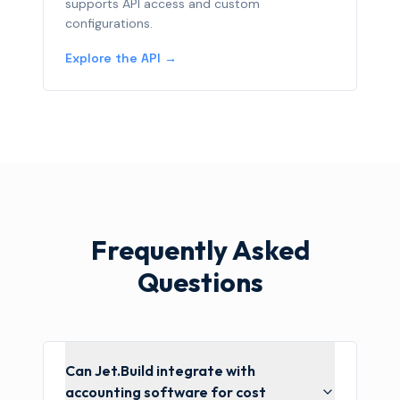
supports API access and custom
configurations.
Explore the API →
Frequently Asked
Questions
Can Jet.Build integrate with
accounting software for cost