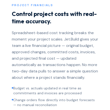
PROJECT FINANCIALS
Control project costs with real-
time accuracy.
Spreadsheet-based cost tracking breaks the
moment your project scales. Jet.Build gives your
team a live financial picture — original budget,
approved changes, committed costs, invoices,
and projected final cost — updated
automatically as transactions happen. No more
two-day data pulls to answer a simple question
about where a project stands financially.
Budget vs. actuals updated in real time as
commitments and invoices are processed
Change orders flow directly into budget forecasts
— no manual reconciliation