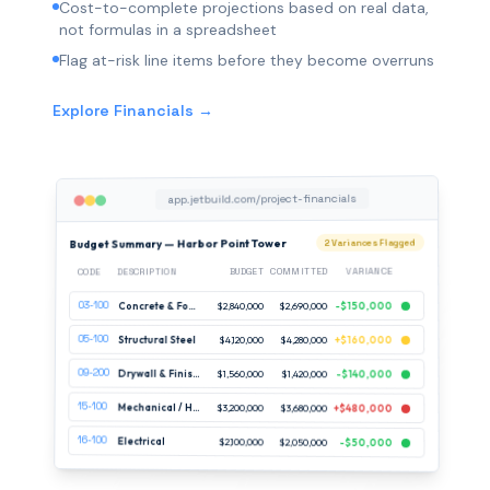
Cost-to-complete projections based on real data,
not formulas in a spreadsheet
Flag at-risk line items before they become overruns
Explore Financials →
app.jetbuild.com/project-financials
Budget Summary — Harbor Point Tower
2 Variances Flagged
VARIANCE
COMMITTED
BUDGET
DESCRIPTION
CODE
03-100
-$150,000
$2,690,000
$2,840,000
Concrete & Foundations
05-100
Structural Steel
$4,120,000
$4,280,000
+$160,000
09-200
Drywall & Finishes
$1,560,000
$1,420,000
-$140,000
15-100
Mechanical / HVAC
$3,200,000
$3,680,000
+$480,000
16-100
Electrical
$2,100,000
$2,050,000
-$50,000