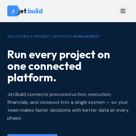
jet
.build
J
SOLUTIONS
PROJECT LIFECYCLE MANAGEMENT
Run every project on
one connected
platform.
Jet.Build connects preconstruction, execution,
financials, and closeout into a single system — so your
team makes faster decisions with better data at every
phase.