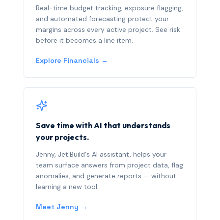
Real-time budget tracking, exposure flagging,
and automated forecasting protect your
margins across every active project. See risk
before it becomes a line item.
Explore Financials →
Save time with AI that understands
your projects.
Jenny, Jet.Build's AI assistant, helps your
team surface answers from project data, flag
anomalies, and generate reports — without
learning a new tool.
Meet Jenny →