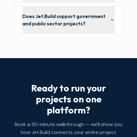
Does Jet.Build support government
and public sector projects?
Ready to run your
projects on one
platform?
Book a 30-minute walkthrough — we'll show you
how Jet.Build connects your entire project