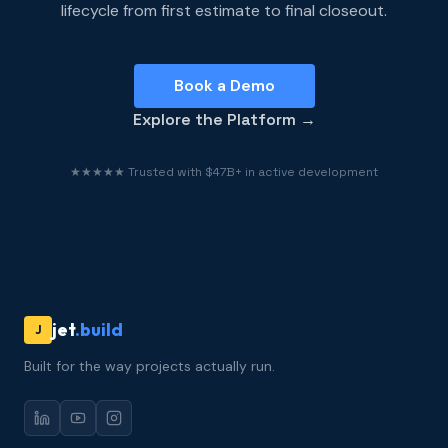
lifecycle from first estimate to final closeout.
Book a Demo
Explore the Platform →
★★★★★ Trusted with $47B+ in active development
jet
.build
J
Built for the way projects actually run.