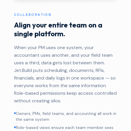
COLLABORATION
Align your entire team on a
single platform.
When your PM uses one system, your
accountant uses another, and your field team
uses a third, data gets lost between them.
Jet.Build puts scheduling, documents, RFIs,
financials, and daily logs in one workspace — so
everyone works from the same information.
Role-based permissions keep access controlled
without creating silos.
Owners, PMs, field teams, and accounting all work in
the same system
Role-based views ensure each team member sees