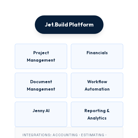
Jet.Build Platform
Project
Financials
Management
Document
Workflow
Management
Automation
Jenny AI
Reporting &
Analytics
INTEGRATIONS: ACCOUNTING · ESTIMATING ·