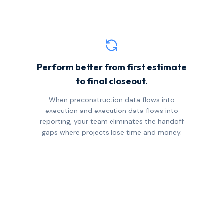
Perform better from first estimate
to final closeout.
When preconstruction data flows into
execution and execution data flows into
reporting, your team eliminates the handoff
gaps where projects lose time and money.