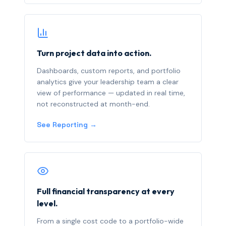
Turn project data into action.
Dashboards, custom reports, and portfolio
analytics give your leadership team a clear
view of performance — updated in real time,
not reconstructed at month-end.
See Reporting →
Full financial transparency at every
level.
From a single cost code to a portfolio-wide