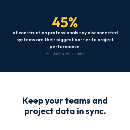
45%
of construction professionals say disconnected
systems are their biggest barrier to project
performance.
— Industry benchmark
Keep your teams and
project data in sync.