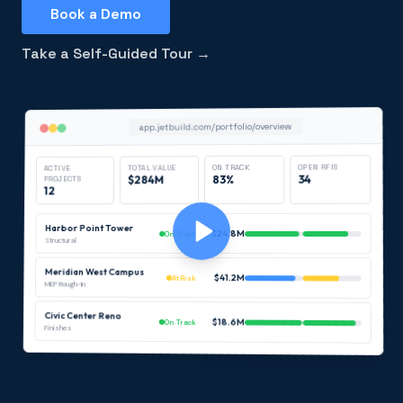
Book a Demo
Take a Self-Guided Tour →
app.jetbuild.com/portfolio/overview
OPEN RFIS
ON TRACK
TOTAL VALUE
ACTIVE
34
83%
$284M
PROJECTS
12
Harbor Point Tower
$24.8M
On Track
Structural
Meridian West Campus
$41.2M
At Risk
MEP Rough-In
Civic Center Reno
$18.6M
On Track
Finishes