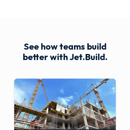
See how teams build
better with Jet.Build.