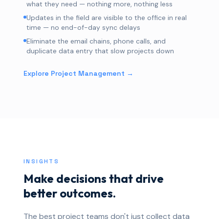
what they need — nothing more, nothing less
Updates in the field are visible to the office in real
time — no end-of-day sync delays
Eliminate the email chains, phone calls, and
duplicate data entry that slow projects down
Explore Project Management →
INSIGHTS
Make decisions that drive
better outcomes.
The best project teams don't just collect data