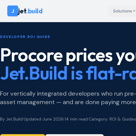
jet
.build
J
Solutions
DEVELOPER ROI GUIDE
Procore prices yo
Jet.Build is flat-r
For vertically integrated developers who run pr
asset management — and are done paying more e
By Jet.Build
·
Updated June 2026
·
14 min read
·
Category: ROI & Guides