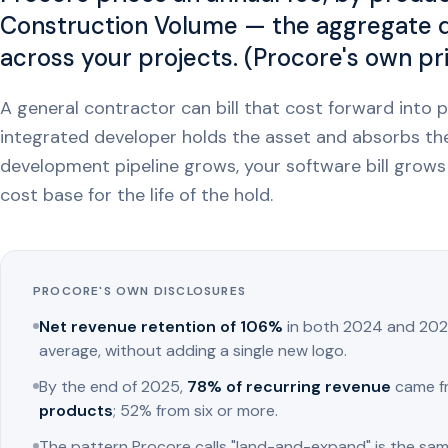
Construction Volume — the aggregate do
across your projects. (Procore's own pr
A general contractor can bill that cost forward into p
integrated developer holds the asset and absorbs th
development pipeline grows, your software bill grows 
cost base for the life of the hold.
PROCORE'S OWN DISCLOSURES
Net revenue retention of 106%
in both 2024 and 202
average, without adding a single new logo.
By the end of 2025,
78% of recurring revenue
came f
products
; 52% from six or more.
The pattern Procore calls "land-and-expand" is the sam