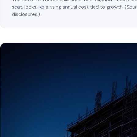
seat, looks like a rising annual cost tied to growth. (Sou
disclosures.)