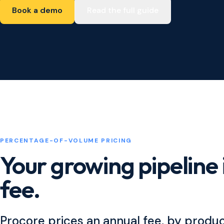
Book a demo
Read the full guide
PERCENTAGE-OF-VOLUME PRICING
Your growing pipeline 
fee.
Procore prices an annual fee, by produ