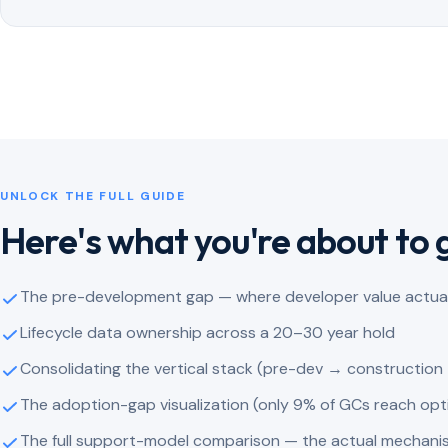
UNLOCK THE FULL GUIDE
Here's what you're about to 
The pre-development gap — where developer value actuall
Lifecycle data ownership across a 20–30 year hold
Consolidating the vertical stack (pre-dev → construction
The adoption-gap visualization (only 9% of GCs reach op
The full support-model comparison — the actual mechani