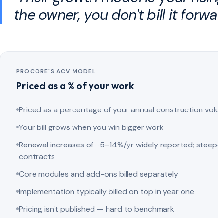
the owner, you don't bill it forwa
PROCORE'S ACV MODEL
Priced as a % of your work
Priced as a percentage of your annual construction vo
Your bill grows when you win bigger work
Renewal increases of ~5–14%/yr widely reported; steep
contracts
Core modules and add-ons billed separately
Implementation typically billed on top in year one
Pricing isn't published — hard to benchmark