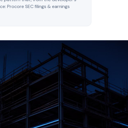
rce: Procore SEC filings & earnings