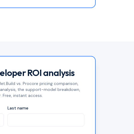
veloper ROI analysis
et.Build vs. Procore pricing comparison,
n analysis, the support-model breakdown,
. Free, instant access.
Last name