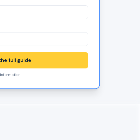
he full guide
 information.