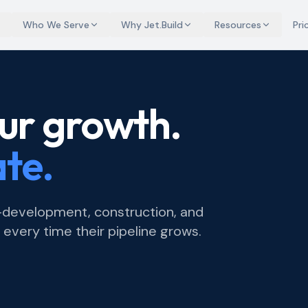
Who We Serve
Why Jet.Build
Resources
Pri
ur growth.
ate.
e-development, construction, and
very time their pipeline grows.