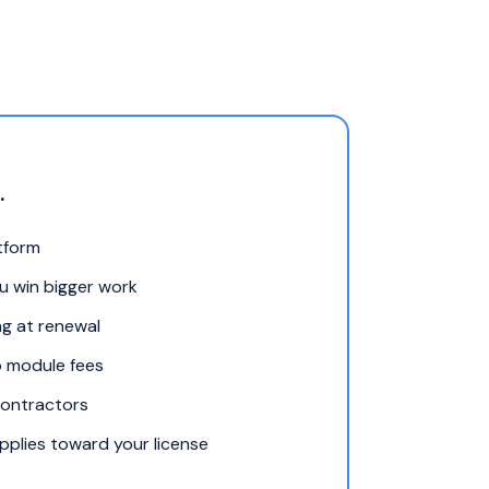
.
atform
ou win bigger work
ng at renewal
o module fees
contractors
plies toward your license