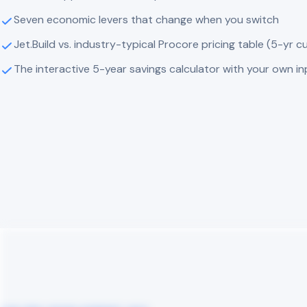
Seven economic levers that change when you switch
Jet.Build vs. industry-typical Procore pricing table (5-yr c
The interactive 5-year savings calculator with your own i