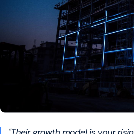
"Their growth model is your ris