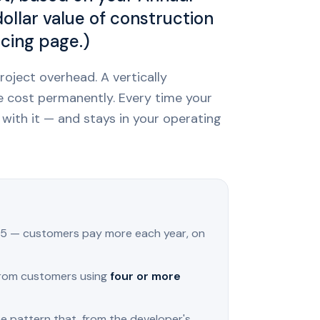
llar value of construction
icing page.)
roject overhead. A vertically
e cost permanently. Every time your
with it — and stays in your operating
5 — customers pay more each year, on
rom customers using
four or more
e pattern that, from the developer's