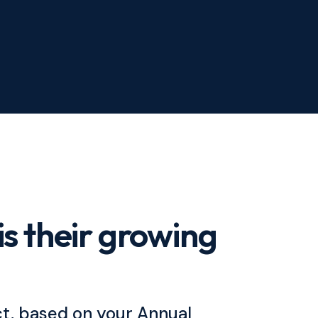
is their growing
ct, based on your Annual