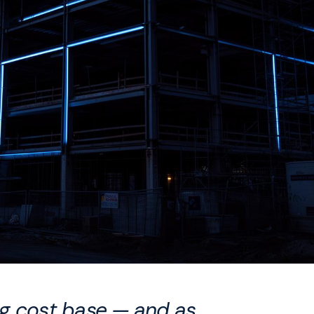
ing cost base — and as