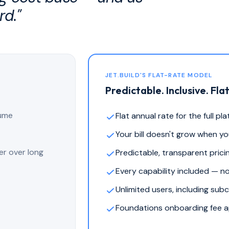
rd."
JET.BUILD'S FLAT-RATE MODEL
Predictable. Inclusive. Flat
lume
Flat annual rate for the full pl
Your bill doesn't grow when y
er over long
Predictable, transparent prici
Every capability included — n
Unlimited users, including sub
Foundations onboarding fee ap