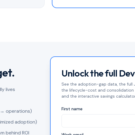
get.
Unlock the full De
See the adoption-gap data, the full J
y lives
the lifecycle-cost and consolidatio
and the interactive savings calculator
First name
 → operations)
timized adoption)
sm behind ROI
Work email