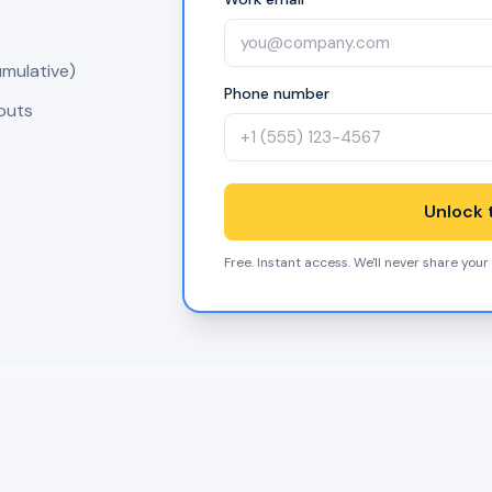
umulative)
Phone number
nputs
Unlock t
Free. Instant access. We'll never share your