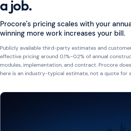
a job.
Procore's pricing scales with your annu
winning more work increases your bill.
Publicly available third-party estimates and custo
effective pricing around 0.1%–0.2% of annual constru
modules, implementation, and contract. Procore doesn'
here is an industry-typical estimate, not a quote for a