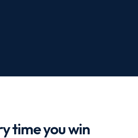
y time you win