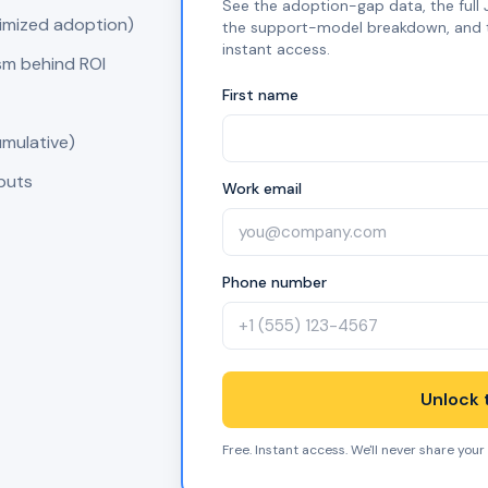
See the adoption-gap data, the full J
timized adoption)
the support-model breakdown, and the
instant access.
sm behind ROI
First name
umulative)
nputs
Work email
Phone number
Unlock t
Free. Instant access. We'll never share your