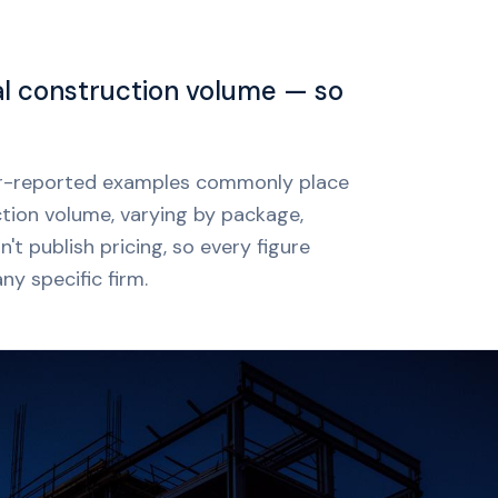
al construction volume — so
mer-reported examples commonly place
ction volume, varying by package,
t publish pricing, so every figure
ny specific firm.