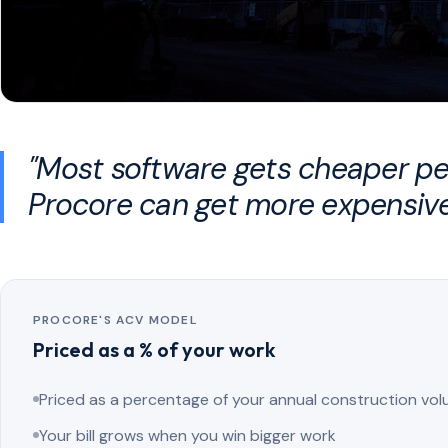
"Most software gets cheaper per
Procore can get more expensive
PROCORE'S ACV MODEL
Priced as a % of your work
Priced as a percentage of your annual construction vo
Your bill grows when you win bigger work