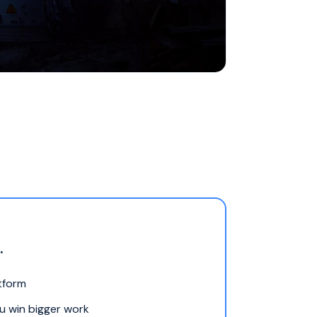
.
atform
ou win bigger work