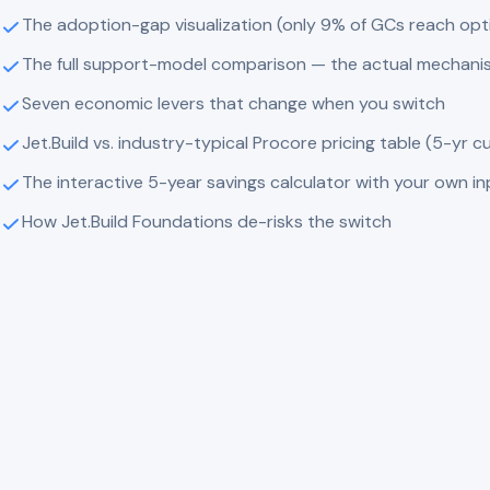
The adoption-gap visualization (only 9% of GCs reach op
The full support-model comparison — the actual mechani
Seven economic levers that change when you switch
Jet.Build vs. industry-typical Procore pricing table (5-yr c
The interactive 5-year savings calculator with your own i
How Jet.Build Foundations de-risks the switch