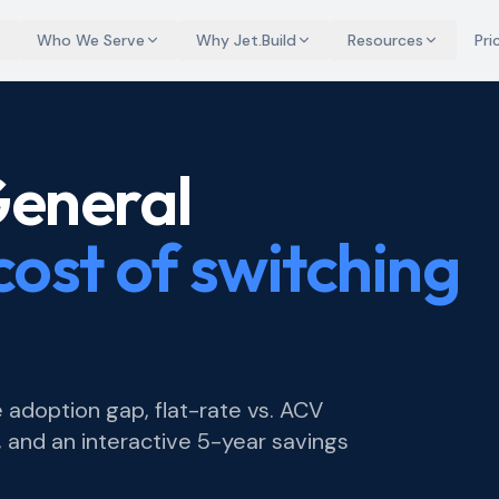
Who We Serve
Why Jet.Build
Resources
Pri
General
cost of switching
 adoption gap, flat-rate vs. ACV
 and an interactive 5-year savings