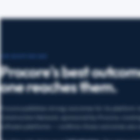
THE ADOPTION GAP
Procore's best outcom
one reaches them.
Procore publishes strong outcomes for its platform
Construction Network, sponsored by Procore, coverin
software platforms — confirms those outcomes are re