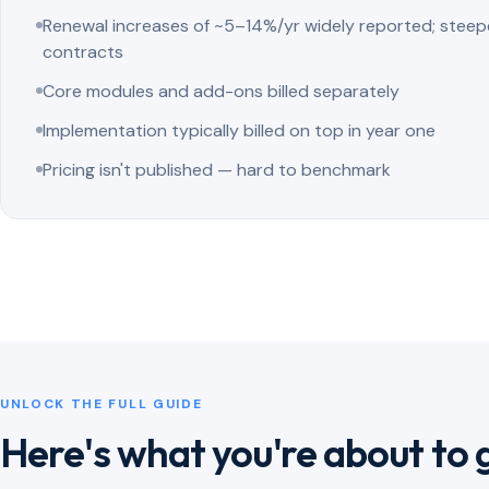
Renewal increases of ~5–14%/yr widely reported; steep
contracts
Core modules and add-ons billed separately
Implementation typically billed on top in year one
Pricing isn't published — hard to benchmark
UNLOCK THE FULL GUIDE
Here's what you're about to 