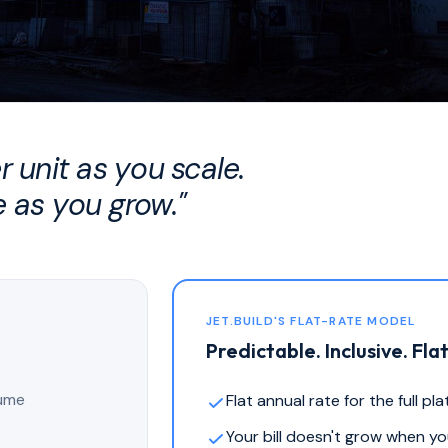
 unit as you scale.
 as you grow."
JET.BUILD'S FLAT-RATE MODEL
Predictable. Inclusive. Flat
lume
Flat annual rate for the full pl
Your bill doesn't grow when y