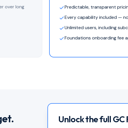
er over long
Predictable, transparent prici
Every capability included — n
Unlimited users, including sub
Foundations onboarding fee ap
get.
Unlock the full GC 