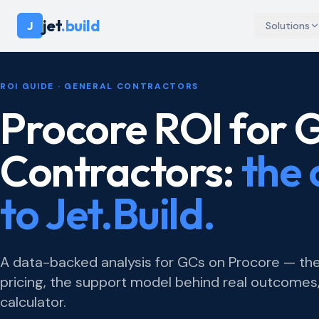
jet
.build
J
Solutions
ROI GUIDE · GENERAL CONTRACTORS
Procore ROI for 
Contractors:
the 
to Jet.Build.
A data-backed analysis for GCs on Procore — the
pricing, the support model behind real outcomes,
calculator.