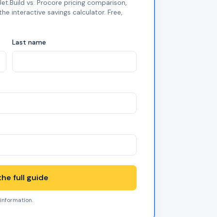
et.Build vs. Procore pricing comparison,
 interactive savings calculator. Free,
Last name
he full guide
 information.