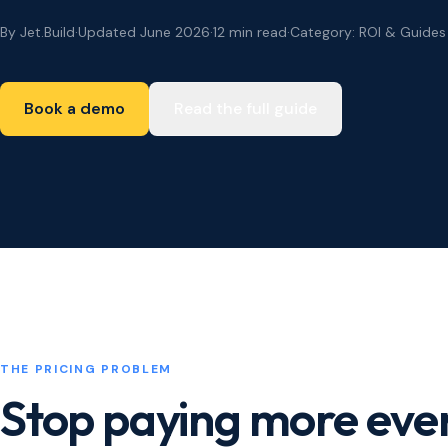
By Jet.Build
·
Updated June 2026
·
12 min read
·
Category: ROI & Guides
Book a demo
Read the full guide
THE PRICING PROBLEM
Stop paying more ever