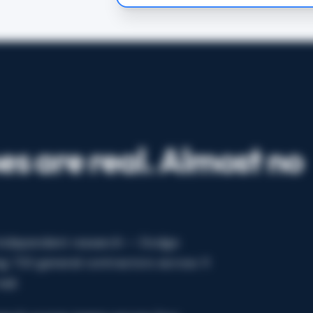
es are real. Almost no
. Independent research — Dodge
g 733 general contractors across 11
al.