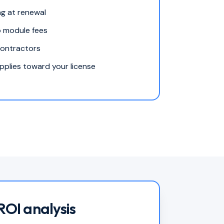
ng at renewal
o module fees
contractors
plies toward your license
ROI analysis