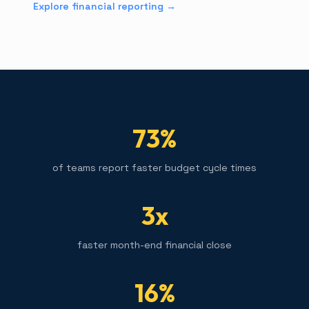
Explore financial reporting →
73%
of teams report faster budget cycle times
3x
faster month-end financial close
16%