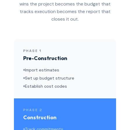
wins the project becomes the budget that
tracks execution becomes the report that
closes it out.
PHASE
1
Pre-Construction
Import estimates
Set up budget structure
Establish cost codes
PHASE
2
Construction
Track commitments