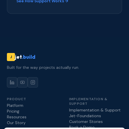
See How Support Works
jet
.build
J
Built for the way projects actually run.
PRODUCT
IMPLEMENTATION &
SUPPORT
Platform
Implementation & Support
Pricing
Jet-Foundations
Resources
Customer Stories
Our Story
Book a Demo