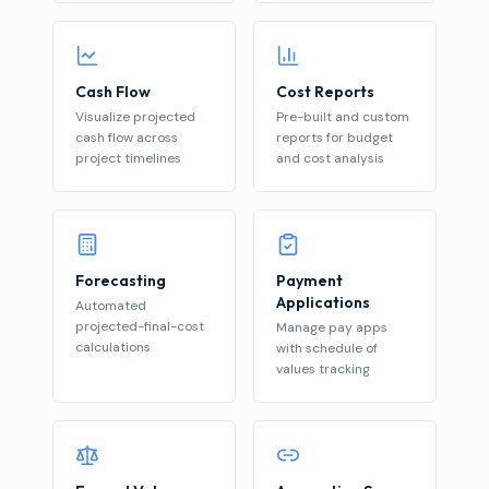
Cash Flow
Cost Reports
Visualize projected
Pre-built and custom
cash flow across
reports for budget
project timelines
and cost analysis
Forecasting
Payment
Applications
Automated
projected-final-cost
Manage pay apps
calculations
with schedule of
values tracking