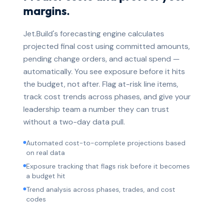
margins.
Jet.Build's forecasting engine calculates
projected final cost using committed amounts,
pending change orders, and actual spend —
automatically. You see exposure before it hits
the budget, not after. Flag at-risk line items,
track cost trends across phases, and give your
leadership team a number they can trust
without a two-day data pull.
Automated cost-to-complete projections based
on real data
Exposure tracking that flags risk before it becomes
a budget hit
Trend analysis across phases, trades, and cost
codes