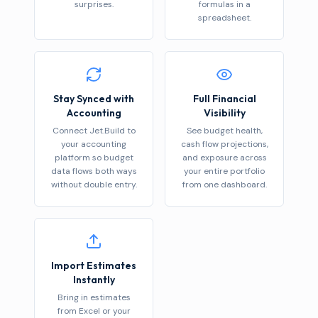
surprises.
formulas in a
spreadsheet.
Stay Synced with
Full Financial
Accounting
Visibility
Connect Jet.Build to
See budget health,
your accounting
cash flow projections,
platform so budget
and exposure across
data flows both ways
your entire portfolio
without double entry.
from one dashboard.
Import Estimates
Instantly
Bring in estimates
from Excel or your