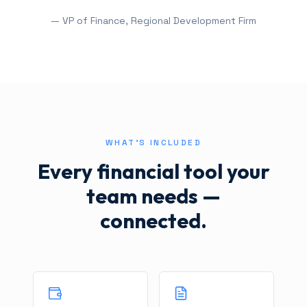
— VP of Finance, Regional Development Firm
WHAT'S INCLUDED
Every financial tool your
team needs —
connected.