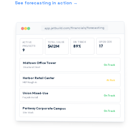
See forecasting in action →
app.jetbuild.com/financials/forecasting
OPEN COS
ON TRACK
TOTAL VALUE
ACTIVE
17
89%
$412M
PROJECTS
9
Midtown Office Tower
On Track
Structural Steel
Harbor Retail Center
At Risk
MEP Rough-In
Union Mixed-Use
On Track
Façade Install
Parkway Corporate Campus
On Track
Site Work