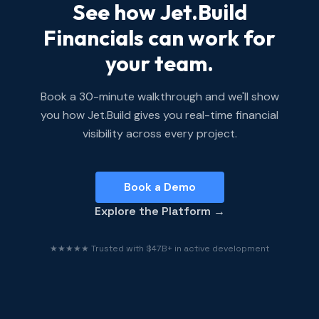
See how Jet.Build
Financials can work for
your team.
Book a 30-minute walkthrough and we'll show
you how Jet.Build gives you real-time financial
visibility across every project.
Book a Demo
Explore the Platform →
★★★★★ Trusted with $47B+ in active development