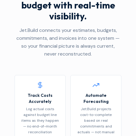
budget with real-time
visibility.
Jet.Build connects your estimates, budgets,
commitments, and invoices into one system —
so your financial picture is always current,
never reconstructed.
Track Costs
Automate
Accurately
Forecasting
Log actual costs
Jet.Build projects
against budget line
cost-to-complete
items as they happen
based on real
— no end-of-month
commitments and
reconciliation
actuals — not manual