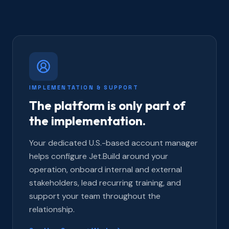
IMPLEMENTATION & SUPPORT
The platform is only part of
the implementation.
Your dedicated U.S.-based account manager
helps configure Jet.Build around your
operation, onboard internal and external
stakeholders, lead recurring training, and
support your team throughout the
relationship.