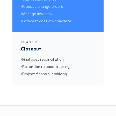
Process change orders
Manage invoices
Forecast cost-to-complete
PHASE
3
Closeout
Final cost reconciliation
Retention release tracking
Project financial archiving