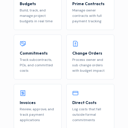
Budgets
Prime Contracts
Build, track, and
Manage owner
manage project
contracts with full
budgets in real time
payment tracking
Commitments
Change Orders
Track subcontracts,
Process owner and
POs, and committed
sub change orders
costs
with budget impact
Invoices
Direct Costs
Review, approve, and
Log costs that fall
track payment
outside formal
applications
commitments