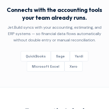
Connects with the accounting tools
your team already runs.
Jet.Build syncs with your accounting, estimating, and
ERP systems — so financial data flows automatically
without double entry or manual reconciliation.
QuickBooks
Sage
Yardi
Microsoft Excel
Xero