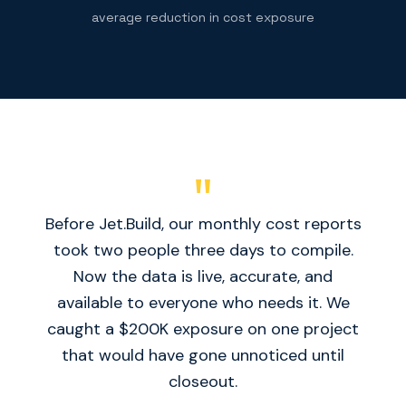
average reduction in cost exposure
"
Before Jet.Build, our monthly cost reports
took two people three days to compile.
Now the data is live, accurate, and
available to everyone who needs it. We
caught a $200K exposure on one project
that would have gone unnoticed until
closeout.