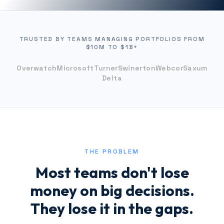
TRUSTED BY TEAMS MANAGING PORTFOLIOS FROM
$10M TO $1B+
Overwatch
Microsoft
Turner
Swinerton
Webcor
Saxum
Delta
THE PROBLEM
Most teams don't lose
money on big decisions.
They lose it in the gaps.