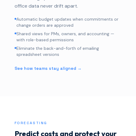
office data never drift apart.
Automatic budget updates when commitments or
change orders are approved
Shared views for PMs, owners, and accounting —
with role-based permissions
Eliminate the back-and-forth of emailing
spreadsheet versions
See how teams stay aligned →
FORECASTING
Predict costs and protect your