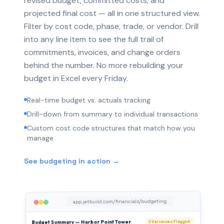
revised budget, committed costs, and
projected final cost — all in one structured view.
Filter by cost code, phase, trade, or vendor. Drill
into any line item to see the full trail of
commitments, invoices, and change orders
behind the number. No more rebuilding your
budget in Excel every Friday.
Real-time budget vs. actuals tracking
Drill-down from summary to individual transactions
Custom cost code structures that match how you
manage
See budgeting in action →
app.jetbuild.com/financials/budgeting
Budget Summary — Harbor Point Tower
2 Variances Flagged