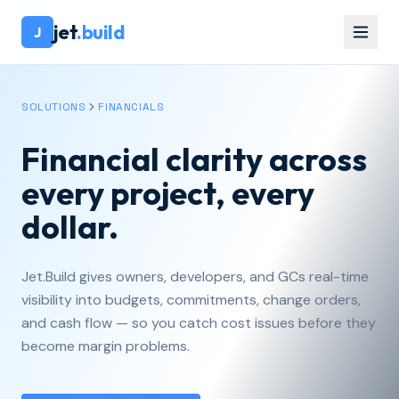
jet
.build
J
SOLUTIONS
FINANCIALS
Financial clarity across
every project, every
dollar.
Jet.Build gives owners, developers, and GCs real-time
visibility into budgets, commitments, change orders,
and cash flow — so you catch cost issues before they
become margin problems.