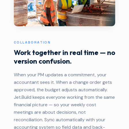
COLLABORATION
Work together in real time — no
version confusion.
When your PM updates a commitment, your
accountant sees it. When a change order gets
approved, the budget adjusts automatically.
Jet.Build keeps everyone working from the same
financial picture — so your weekly cost
meetings are about decisions, not
reconciliation. Sync automatically with your
accounting system so field data and back-