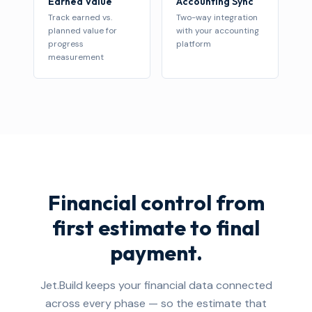
Earned Value
Accounting Sync
Track earned vs.
Two-way integration
planned value for
with your accounting
progress
platform
measurement
Financial control from
first estimate to final
payment.
Jet.Build keeps your financial data connected
across every phase — so the estimate that