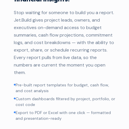
Stop waiting for someone to build you a report.
Jet.Build gives project leads, owners, and
executives on-demand access to budget
summaries, cash flow projections, commitment
logs, and cost breakdowns — with the ability to
export, share, or schedule recurring reports.
Every report pulls from live data, so the
numbers are current the moment you open
them.
Pre-built report templates for budget, cash flow,
and cost analysis
Custom dashboards filtered by project, portfolio, or
cost code
Export to PDF or Excel with one click — formatted
and presentation-ready