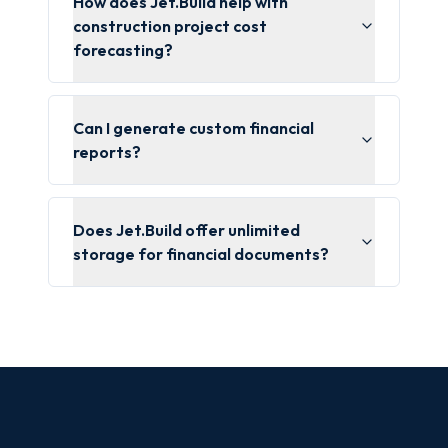
How does Jet.Build help with
construction project cost
forecasting?
Can I generate custom financial
reports?
Does Jet.Build offer unlimited
storage for financial documents?