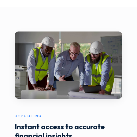
REPORTING
Instant access to accurate
financial insights.