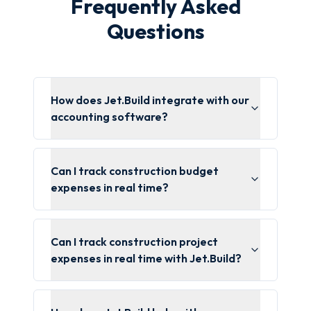
Frequently Asked
Questions
How does Jet.Build integrate with our
accounting software?
Can I track construction budget
expenses in real time?
Can I track construction project
expenses in real time with Jet.Build?