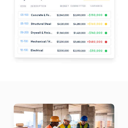
VARIANCE
COMMITTED
BUDGET
DESCRIPTION
CODE
03-100
-$150,000
$2,690,000
$2,840,000
Concrete & Foundations
05-100
Structural Steel
$4,120,000
$4,280,000
+$160,000
09-200
Drywall & Finishes
$1,560,000
$1,420,000
-$140,000
15-100
Mechanical / HVAC
$3,200,000
$3,680,000
+$480,000
16-100
Electrical
$2,100,000
$2,050,000
-$50,000