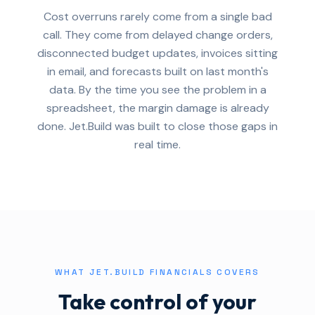
Cost overruns rarely come from a single bad
call. They come from delayed change orders,
disconnected budget updates, invoices sitting
in email, and forecasts built on last month's
data. By the time you see the problem in a
spreadsheet, the margin damage is already
done. Jet.Build was built to close those gaps in
real time.
WHAT JET.BUILD FINANCIALS COVERS
Take control of your