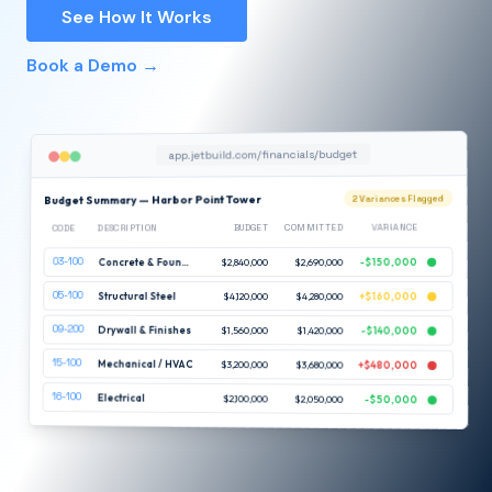
See How It Works
Book a Demo →
app.jetbuild.com/financials/budget
Budget Summary — Harbor Point Tower
2 Variances Flagged
VARIANCE
COMMITTED
BUDGET
DESCRIPTION
CODE
03-100
-$150,000
$2,690,000
$2,840,000
Concrete & Foundations
05-100
Structural Steel
$4,120,000
$4,280,000
+$160,000
09-200
Drywall & Finishes
$1,560,000
$1,420,000
-$140,000
15-100
Mechanical / HVAC
$3,200,000
$3,680,000
+$480,000
16-100
Electrical
$2,100,000
$2,050,000
-$50,000