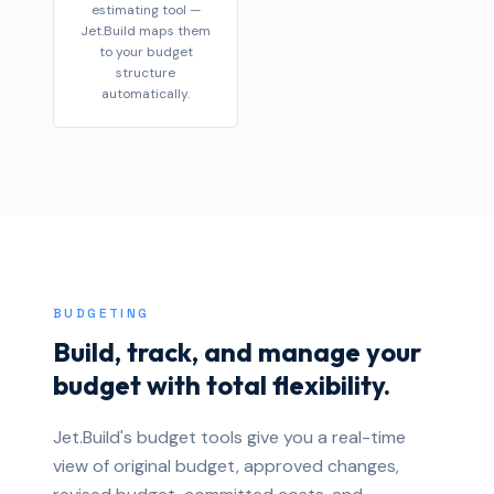
estimating tool —
Jet.Build maps them
to your budget
structure
automatically.
BUDGETING
Build, track, and manage your
budget with total flexibility.
Jet.Build's budget tools give you a real-time
view of original budget, approved changes,