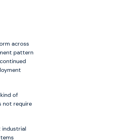
form across
yment pattern
 continued
ployment
kind of
s not require
 industrial
stems