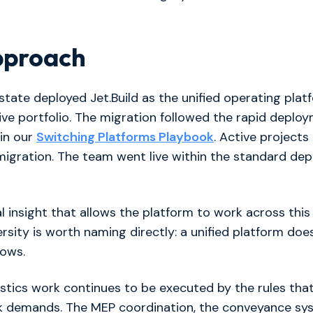
pproach
tate deployed Jet.Build as the unified operating plat
tive portfolio. The migration followed the rapid deplo
in our
Switching Platforms Playbook
. Active projects
migration. The team went live within the standard de
l insight that allows the platform to work across this 
rsity is worth naming directly: a unified platform doe
lows.
gistics work continues to be executed by the rules that
rk demands. The MEP coordination, the conveyance sy