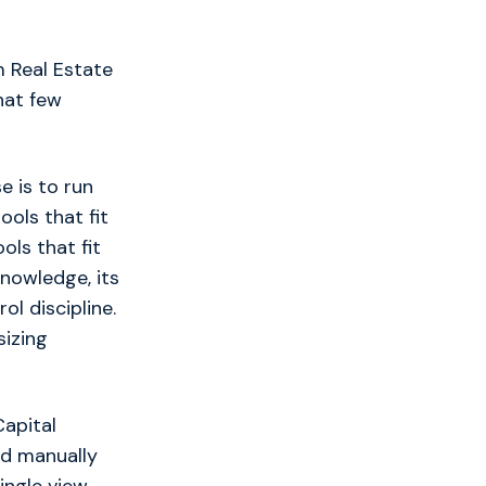
 Real Estate
hat few
e is to run
ols that fit
ols that fit
knowledge, its
l discipline.
sizing
apital
ed manually