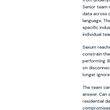
from underlyi
Senior team 
data across 
language. The
specific indus
individual t
Saxum reache
constrain the
performing. B
on disconnec
longer ignore
The team came
answer. Can a
residential d
compromises 