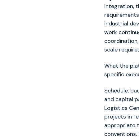
integration, 
requirements
industrial de
work continue
coordination,
scale requires
What the plat
specific exec
Schedule, bud
and capital p
Logistics Ce
projects in r
appropriate t
conventions. 