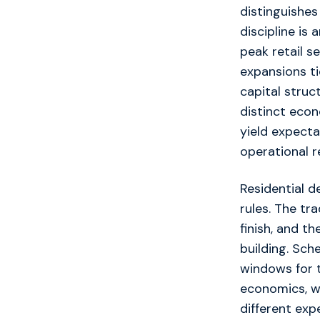
distinguishes
discipline i
peak retail s
expansions t
capital struc
distinct econ
yield expecta
operational re
Residential d
rules. The tr
finish, and t
building. Sch
windows for t
economics, wi
different exp