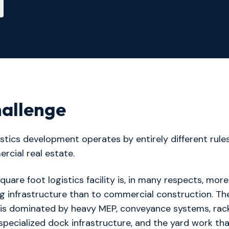
allenge
gistics development operates by entirely different rule
rcial real estate.
square foot logistics facility is, in many respects, more
g infrastructure than to commercial construction. Th
 is dominated by heavy MEP, conveyance systems, rac
, specialized dock infrastructure, and the yard work th