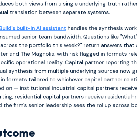
uces both views from a single underlying truth rathe
nual translation between separate systems.
ild's built-in AI assistant
handles the synthesis work
onsumed senior team bandwidth. Questions like "What'
 across the portfolio this week?" return answers that
ter and The Magnolia, with risk flagged in formats re
ecific operational reality. Capital partner reporting t
ual synthesis from multiple underlying sources now g
 in formats tailored to whichever capital partner relat
d on — institutional industrial capital partners receive
rting, residential capital partners receive residential-
d the firm's senior leadership sees the rollup across bo
utcome