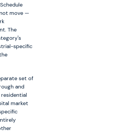
. Schedule
annot move —
rk
nt. The
ategory's
trial-specific
the
eparate set of
 rough and
residential
pital market
specific
ntirely
other