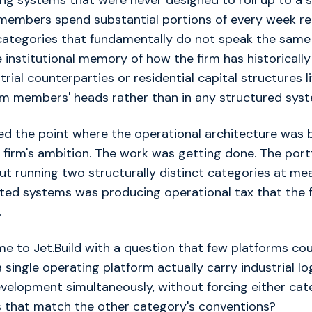
ng systems that were never designed to roll up to a si
members spend substantial portions of every week re
categories that fundamentally do not speak the same
 institutional memory of how the firm has historicall
trial counterparties or residential capital structures li
eam members' heads rather than in any structured sys
d the point where the operational architecture was 
 firm's ambition. The work was getting done. The port
ut running two structurally distinct categories at mea
ted systems was producing operational tax that the f
.
 to Jet.Build with a question that few platforms cou
 single operating platform actually carry industrial lo
evelopment simultaneously, without forcing either cat
that match the other category's conventions?