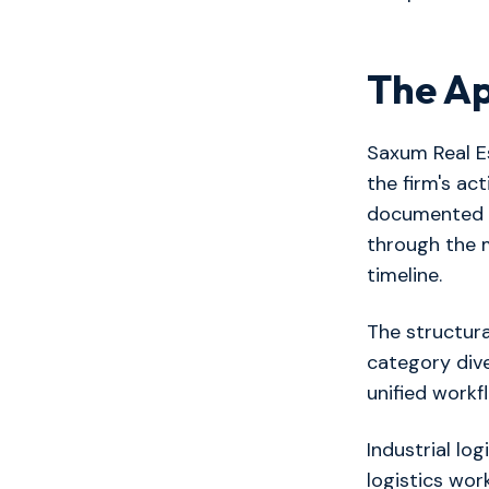
The A
Saxum Real Es
the firm's ac
documented 
through the 
timeline.
The structura
category dive
unified workf
Industrial lo
logistics wo