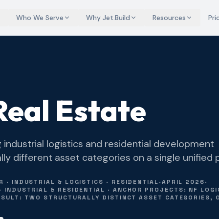
Who We Serve
Why Jet.Build
Resources
Pri
eal Estate
industrial logistics and residential development
y different asset categories on a single unified 
· INDUSTRIAL & LOGISTICS · RESIDENTIAL
·
APRIL 2026
·
INDUSTRIAL & RESIDENTIAL · ANCHOR PROJECTS: NF LOGIS
RESULT: TWO STRUCTURALLY DISTINCT ASSET CATEGORIES, 