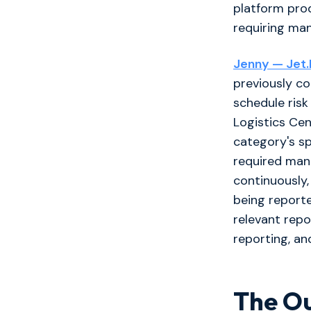
platform prod
requiring ma
Jenny — Jet.Bu
previously c
schedule risk
Logistics Cen
category's sp
required man
continuously,
being reporte
relevant repo
reporting, an
The O