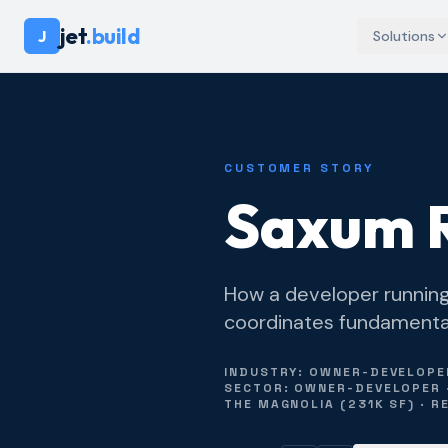
jet
.build
J
Solutions
CUSTOMER STORY
Saxum R
How a developer running 
coordinates fundamentall
INDUSTRY: OWNER-DEVELOPER 
SECTOR: OWNER-DEVELOPER · 
THE MAGNOLIA (231K SF) · 