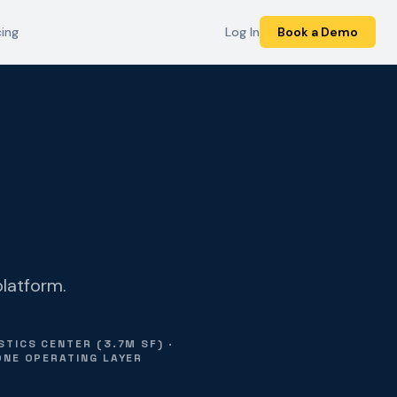
cing
Log In
Book a Demo
platform.
TICS CENTER (3.7M SF) ·
ONE OPERATING LAYER