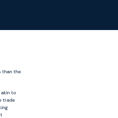
s than the
 akin to
e trade
king
at