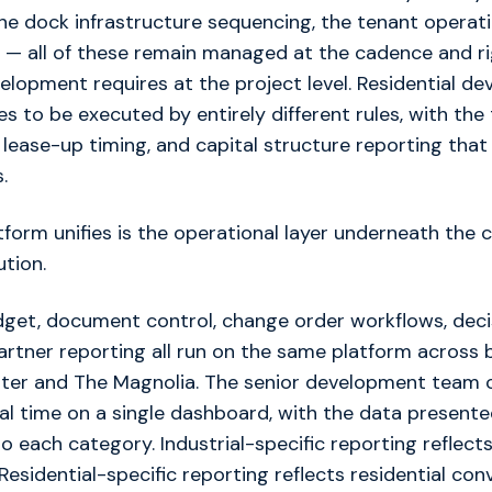
the dock infrastructure sequencing, the tenant operat
 — all of these remain managed at the cadence and ri
velopment requires at the project level. Residential d
s to be executed by entirely different rules, with the
 lease-up timing, and capital structure reporting that 
.
form unifies is the operational layer underneath the 
ution.
get, document control, change order workflows, decis
artner reporting all run on the same platform across 
nter and The Magnolia. The senior development team 
eal time on a single dashboard, with the data presente
o each category. Industrial-specific reporting reflects
Residential-specific reporting reflects residential con