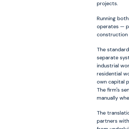
projects.
Running both
operates — pr
construction 
The standard 
separate syst
industrial wo
residential w
own capital p
The firm's se
manually whene
The translat
partners wit