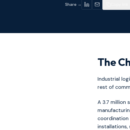
Share →
Copy link
The Ch
Industrial lo
rest of comme
A 3.7 million 
manufacturin
coordination
installations