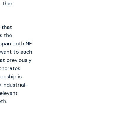
r than
 that
s the
 span both NF
levant to each
hat previously
enerates
ionship is
 industrial-
relevant
th.