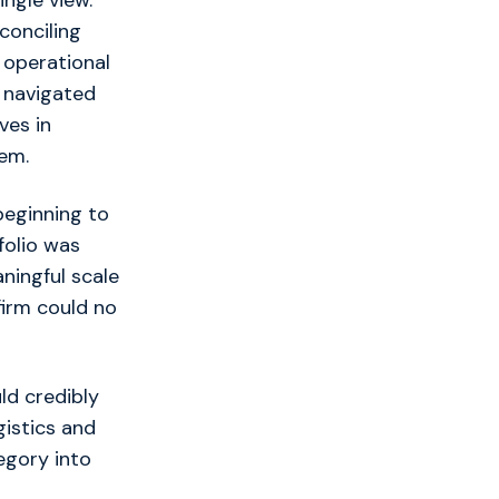
ngle view.
conciling
 operational
y navigated
ves in
tem.
beginning to
folio was
ningful scale
irm could no
ld credibly
gistics and
egory into