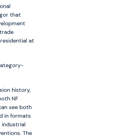
ional
gor that
evelopment
 trade
residential at
category-
ion history,
both NF
can see both
d in formats
 industrial
ventions. The