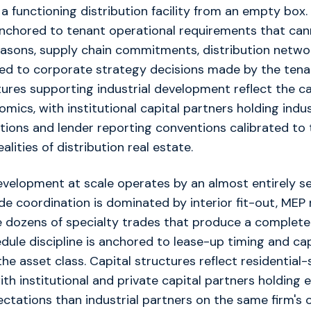
 a functioning distribution facility from an empty box
s anchored to tenant operational requirements that c
easons, supply chain commitments, distribution netwo
ied to corporate strategy decisions made by the tena
tures supporting industrial development reflect the c
omics, with institutional capital partners holding indus
tions and lender reporting conventions calibrated to 
alities of distribution real estate.
evelopment at scale operates by an almost entirely s
ade coordination is dominated by interior fit-out, MEP
he dozens of specialty trades that produce a complete 
edule discipline is anchored to lease-up timing and ca
he asset class. Capital structures reflect residential-
th institutional and private capital partners holding e
ectations than industrial partners on the same firm's 