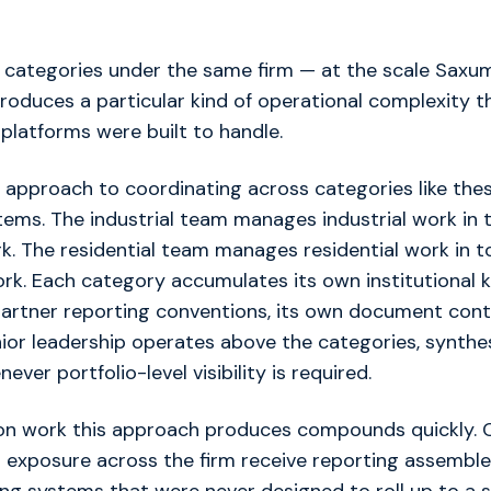
 categories under the same firm — at the scale Saxum
oduces a particular kind of operational complexity t
platforms were built to handle.
approach to coordinating across categories like thes
ems. The industrial team manages industrial work in to
rk. The residential team manages residential work in to
ork. Each category accumulates its own institutional 
artner reporting conventions, its own document contro
nior leadership operates above the categories, synthe
ver portfolio-level visibility is required.
ion work this approach produces compounds quickly. C
h exposure across the firm receive reporting assembl