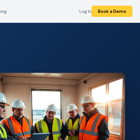
cing
Log In
Book a Demo