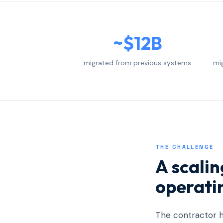
~$12B
migrated from previous systems
mi
THE CHALLENGE
A scali
operati
The contractor h