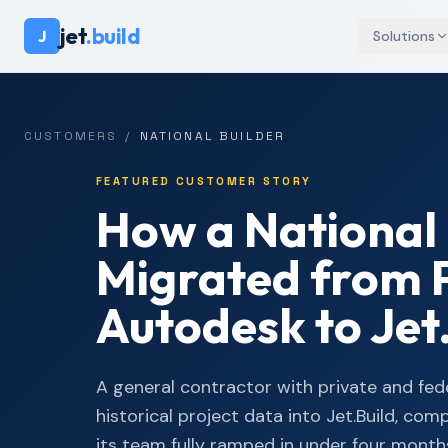
jet
.build
J
Solutions
CUSTOMERS
/
NATIONAL BUILDER
FEATURED CUSTOMER STORY
How a National 
Migrated from 
Autodesk to Jet
A general contractor with private and fed
historical project data into Jet.Build, com
its team fully ramped in under four month