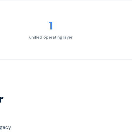
1
unified operating layer
r
egacy