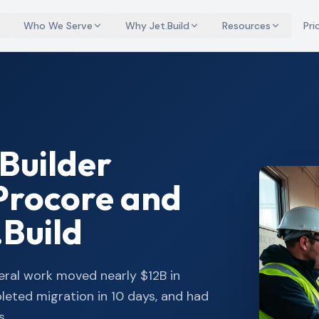
Who We Serve
Why Jet.Build
Resources
Pri
Builder
Procore and
.Build
eral work moved nearly $12B in
pleted migration in 10 days, and had
s.