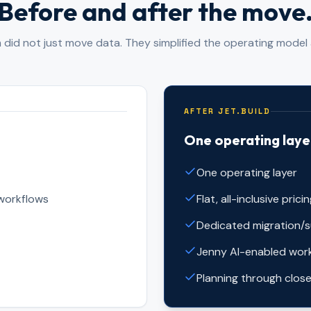
Before and after the move
did not just move data. They simplified the operating model 
AFTER JET.BUILD
One operating laye
One operating layer
workflows
Flat, all-inclusive prici
Dedicated migration/
Jenny AI-enabled wor
Planning through close