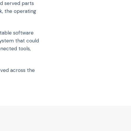
d served parts
k, the operating
table software
ystem that could
nnected tools,
oved across the