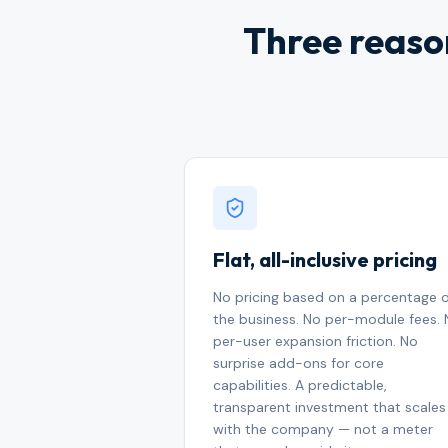
Three reason
Flat, all-inclusive pricing
No pricing based on a percentage 
the business. No per-module fees.
per-user expansion friction. No
surprise add-ons for core
capabilities. A predictable,
transparent investment that scales
with the company — not a meter