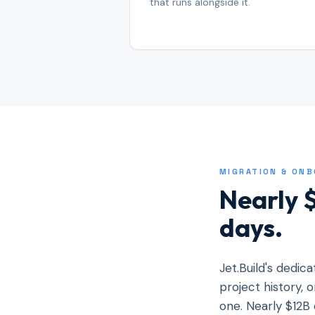
that runs alongside it.
MIGRATION & ON
Nearly $
days.
Jet.Build's dedic
project history,
one. Nearly $12B 