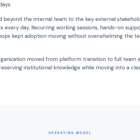
days.
d beyond the internal team to the key external stakehol
ts every day. Recurring working sessions, hands-on suppo
hops kept adoption moving without overwhelming the t
rganization moved from platform transition to full team 
eserving institutional knowledge while moving into a cle
OPERATING MODEL