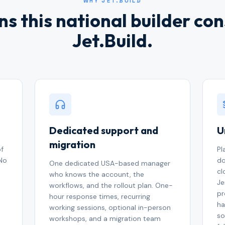
WHY JET.BUILD
s this national builder co
Jet.Build.
Dedicated support and
U
migration
of
Pl
 No
do
One dedicated USA-based manager
cl
who knows the account, the
Je
workflows, and the rollout plan. One-
pr
hour response times, recurring
ha
working sessions, optional in-person
so
workshops, and a migration team