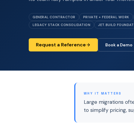
GENERAL CONTRACTOR
PRIVATE + FEDERAL WORK
LEGACY STACK CONSOLIDATION
JET.BUILD FOUNDA
Request a Reference
Book a Demo
WHY IT MATTERS
Large migrations oft
to simplify pricing, s