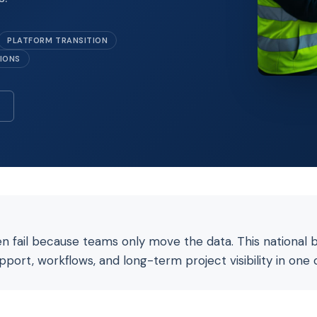
PLATFORM TRANSITION
TIONS
en fail because teams only move the data. This national 
upport, workflows, and long-term project visibility in one 