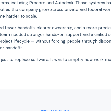
tems, including Procore and Autodesk. Those systems ha
 but as the company grew across private and federal wor
e harder to scale.
d fewer handoffs, clearer ownership, and a more predic
team needed stronger hands-on support and a unified s
project lifecycle — without forcing people through disco
or handoffs.
 just to replace software. It was to simplify how work m