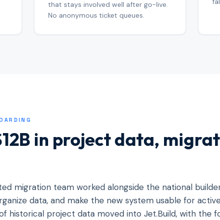
fa
that stays involved well after go-live.
No anonymous ticket queues.
BOARDING
12B in project data, migrat
ated migration team worked alongside the national builde
 organize data, and make the new system usable for acti
of historical project data moved into Jet.Build, with the 