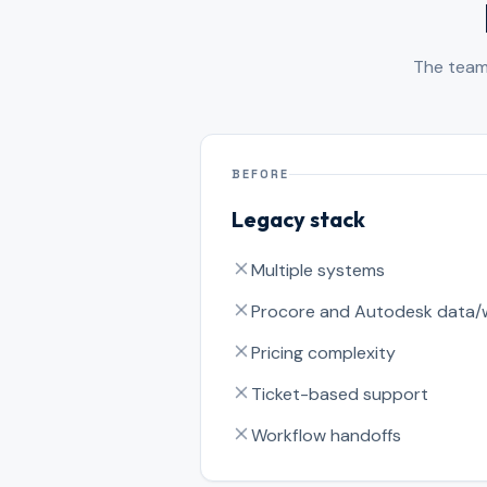
The team 
BEFORE
Legacy stack
Multiple systems
Procore and Autodesk data/
Pricing complexity
Ticket-based support
Workflow handoffs