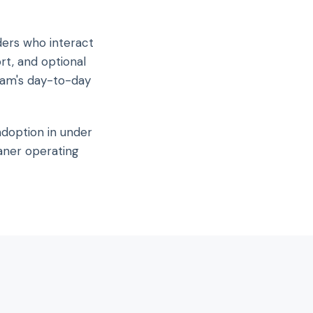
ders who interact
rt, and optional
eam's day-to-day
adoption in under
aner operating