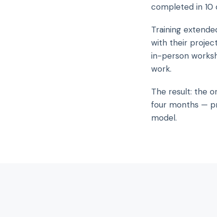
completed in 10 
Training extende
with their projec
in-person works
work.
The result: the o
four months — pr
model.