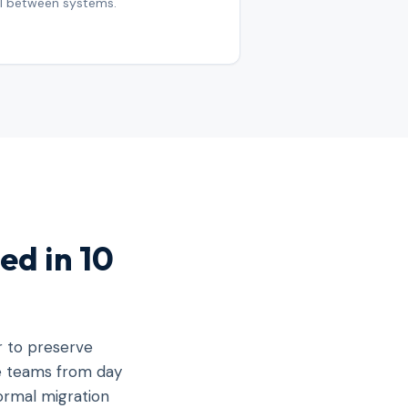
ll between systems.
ed in 10
r to preserve
ve teams from day
formal migration