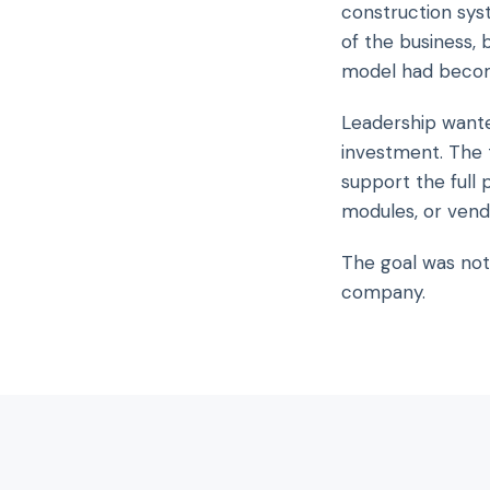
construction sys
of the business,
model had becom
Leadership wante
investment. The 
support the full 
modules, or vend
The goal was not
company.