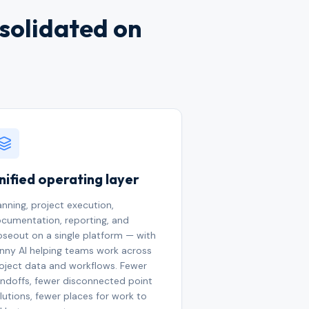
nsolidated on
nified operating layer
anning, project execution,
cumentation, reporting, and
oseout on a single platform — with
nny AI helping teams work across
oject data and workflows. Fewer
ndoffs, fewer disconnected point
lutions, fewer places for work to