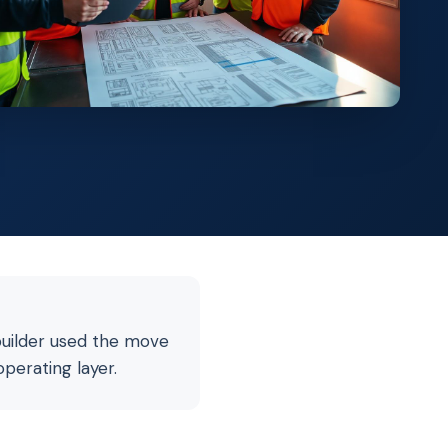
builder used the move
operating layer.