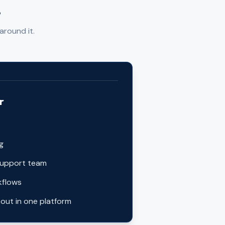
.
around it.
r
ng
support team
kflows
out in one platform