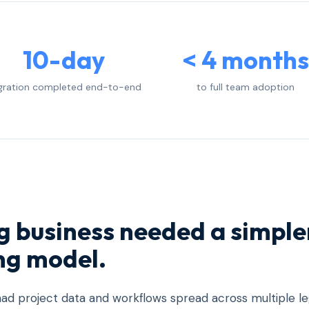
10-day
< 4 months
gration completed end-to-end
to full team adoption
ng business needed a simple
ng model.
ad project data and workflows spread across multiple l