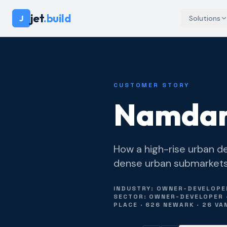
jet
.build
J
Solutions
CUSTOMER STORY
Namdar
How a high-rise urban de
dense urban submarkets o
INDUSTRY: OWNER-DEVELOPER
SECTOR: OWNER-DEVELOPER ·
PLACE · 626 NEWARK · 26 VA