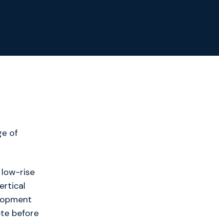
ge of
 low-rise
ertical
elopment
ete before