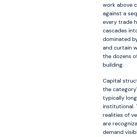
work above c
against a seq
every trade h
cascades into
dominated by 
and curtain w
the dozens of
building.
Capital struc
the category'
typically lon
institutional
realities of v
are recogniza
demand visibi