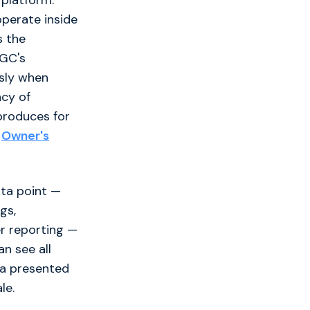
 platform.
perate inside
s the
 GC's
sly when
ncy of
 produces for
r
Owner's
ata point —
gs,
er reporting —
n see all
ta presented
le.