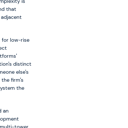
mplexity is
ind that
 adjacent
 for low-rise
ect
tforms'
ion's distinct
meone else's
the firm's
 system the
d an
elopment
r multi-tower