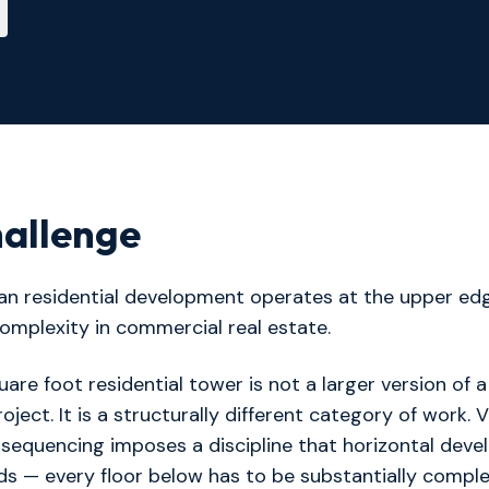
allenge
ban residential development operates at the upper ed
omplexity in commercial real estate.
uare foot residential tower is not a larger version of a
oject. It is a structurally different category of work. V
 sequencing imposes a discipline that horizontal dev
s — every floor below has to be substantially compl