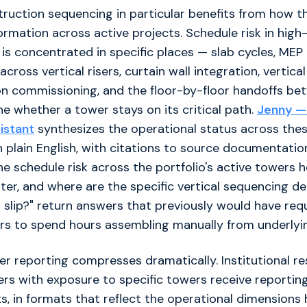
truction sequencing in particular benefits from how t
ormation across active projects. Schedule risk in high-
s concentrated in specific places — slab cycles, MEP
cross vertical risers, curtain wall integration, vertical
on commissioning, and the floor-by-floor handoffs be
e whether a tower stays on its critical path.
Jenny — 
sistant
synthesizes the operational status across the
 plain English, with citations to source documentatio
the schedule risk across the portfolio's active towers 
ter, and where are the specific vertical sequencing 
o slip?" return answers that previously would have req
 to spend hours assembling manually from underlyi
er reporting compresses dramatically. Institutional re
ers with exposure to specific towers receive reporting
s, in formats that reflect the operational dimensions 