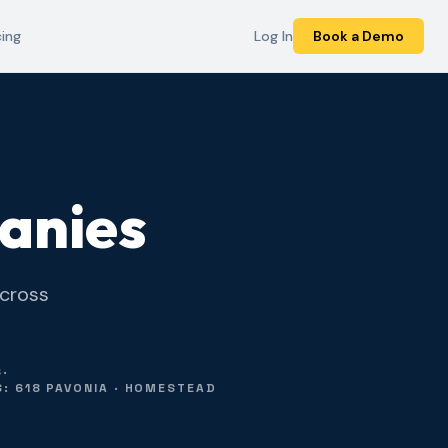
cing
Log In
Book a Demo
anies
across
6
·
: 618 PAVONIA · HOMESTEAD