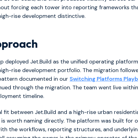
hout forcing each tower into reporting frameworks tha
igh-rise development distinctive.
pproach
 deployed Jet.Build as the unified operating platfor
 high-rise development portfolio. The migration follow
pattern documented in our
Switching Platforms Play
ued through the migration. The team went live within
loyment timeline.
l fit between Jet.Build and a high-rise urban residenti
le is worth naming directly. The platform was built for
ith the workflows, reporting structures, and underlyi