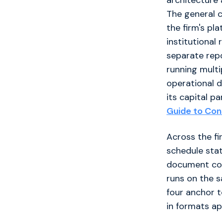
architecture 
The general 
the firm's pl
institutional
separate rep
running multi
operational di
its capital p
Guide to Cons
Across the fi
schedule statu
document cont
runs on the s
four anchor t
in formats ap