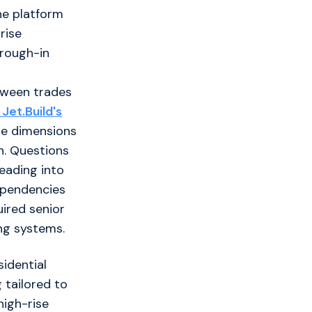
he platform
rise
 rough-in
tween trades
Jet.Build's
se dimensions
n. Questions
heading into
dependencies
uired senior
ng systems.
sidential
 tailored to
high-rise