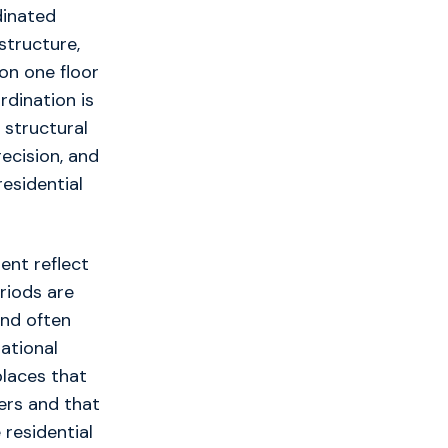
dinated
structure,
on one floor
rdination is
 structural
ecision, and
esidential
ent reflect
riods are
and often
rational
 places that
ners and that
 residential