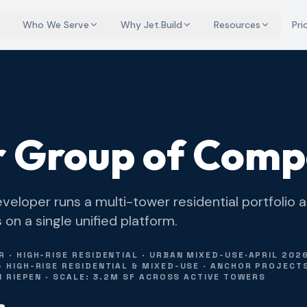
Who We Serve
Why Jet.Build
Resources
Pri
 Group of Comp
veloper runs a multi-tower residential portfolio 
n a single unified platform.
 · HIGH-RISE RESIDENTIAL · URBAN MIXED-USE
·
APRIL 202
 HIGH-RISE RESIDENTIAL & MIXED-USE · ANCHOR PROJECTS
N RIEPEN · SCALE: 3.2M SF ACROSS ACTIVE TOWERS