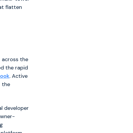
t flatten
m across the
ed the rapid
book
. Active
 the
al developer
 owner-
ng