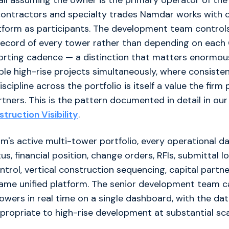
all assuming the owner is the primary operator of the
contractors and specialty trades Namdar works with o
atform as participants. The development team control
 record of every tower rather than depending on each
orting cadence — a distinction that matters enormou
ple high-rise projects simultaneously, where consiste
scipline across the portfolio is itself a value the firm
artners. This is the pattern documented in detail in ou
truction Visibility
.
rm's active multi-tower portfolio, every operational d
s, financial position, change orders, RFIs, submittal lo
rol, vertical construction sequencing, capital partn
ame unified platform. The senior development team ca
owers in real time on a single dashboard, with the da
propriate to high-rise development at substantial sca