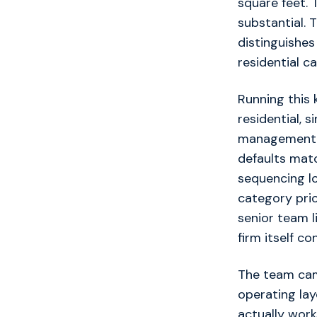
square feet. 
substantial. 
distinguishes
residential c
Running this 
residential, 
management pr
defaults matc
sequencing lo
category pri
senior team l
firm itself co
The team cam
operating lay
actually work