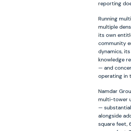
reporting do
Running multi
multiple den
its own enti
community en
dynamics, its
knowledge req
— and concen
operating in 
Namdar Group 
multi-tower 
— substantial
alongside ad
square feet,