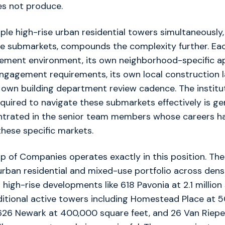
es not produce.
ple high-rise urban residential towers simultaneously
se submarkets, compounds the complexity further. Ea
tlement environment, its own neighborhood-specific a
gagement requirements, its own local construction 
 own building department review cadence. The institu
uired to navigate these submarkets effectively is ge
trated in the senior team members whose careers ha
these specific markets.
of Companies operates exactly in this position. The 
urban residential and mixed-use portfolio across den
 high-rise developments like 618 Pavonia at 2.1 million
ditional active towers including Homestead Place at 
 626 Newark at 400,000 square feet, and 26 Van Riepe