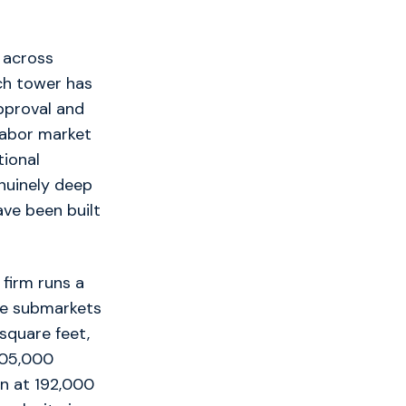
, across
ch tower has
pproval and
labor market
tional
nuinely deep
ve been built
firm runs a
se submarkets
 square feet,
505,000
n at 192,000