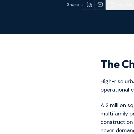
Share →
Copy link
The Ch
High-rise ur
operational c
A 2 million sq
multifamily pr
construction
never demand