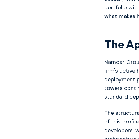
portfolio wit
what makes h
The A
Namdar Group
firm's active
deployment 
towers contin
standard dep
The structura
of this profi
developers, w