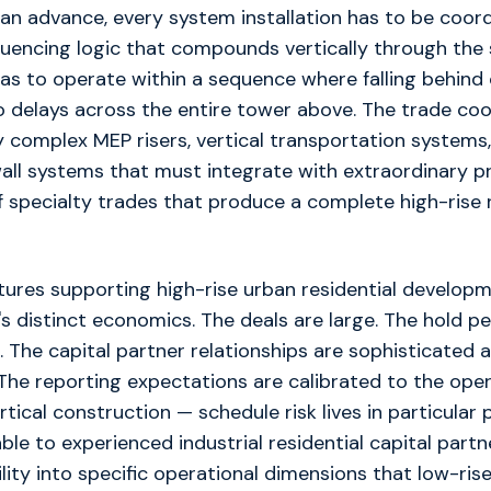
an advance, every system installation has to be coor
uencing logic that compounds vertically through the 
as to operate within a sequence where falling behind 
 delays across the entire tower above. The trade coo
complex MEP risers, vertical transportation systems,
all systems that must integrate with extraordinary pr
 specialty trades that produce a complete high-rise r
tures supporting high-rise urban residential developm
s distinct economics. The deals are large. The hold pe
g. The capital partner relationships are sophisticated 
. The reporting expectations are calibrated to the ope
ertical construction — schedule risk lives in particular
ble to experienced industrial residential capital part
lity into specific operational dimensions that low-rise