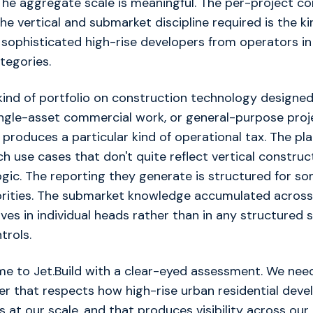
The aggregate scale is meaningful. The per-project co
The vertical and submarket discipline required is the k
 sophisticated high-rise developers from operators in
ategories.
kind of portfolio on construction technology designed
single-asset commercial work, or general-purpose proj
oduces a particular kind of operational tax. The pla
h use cases that don't quite reflect vertical construct
gic. The reporting they generate is structured for so
orities. The submarket knowledge accumulated across 
ives in individual heads rather than in any structured
ntrols.
e to Jet.Build with a clear-eyed assessment. We nee
er that respects how high-rise urban residential dev
s at our scale, and that produces visibility across ou