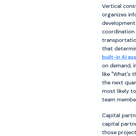
Vertical cons
organizes inf
development i
coordination a
transportati
that determin
built-in AI as
on demand, in
like "What's 
the next quar
most likely t
team members
Capital partn
capital partn
those project