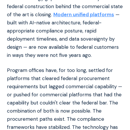
federal construction behind the commercial state
of the art is closing.
Modern unified platforms
—
built with AI-native architecture, federal-
appropriate compliance posture, rapid
deployment timelines, and data sovereignty by
design — are now available to federal customers
in ways they were not five years ago.
Program offices have, for too long, settled for
platforms that cleared federal procurement
requirements but lagged commercial capability —
or pushed for commercial platforms that had the
capability but couldn't clear the federal bar. The
combination of both is now possible. The
procurement paths exist. The compliance
frameworks have stabilized. The technology has