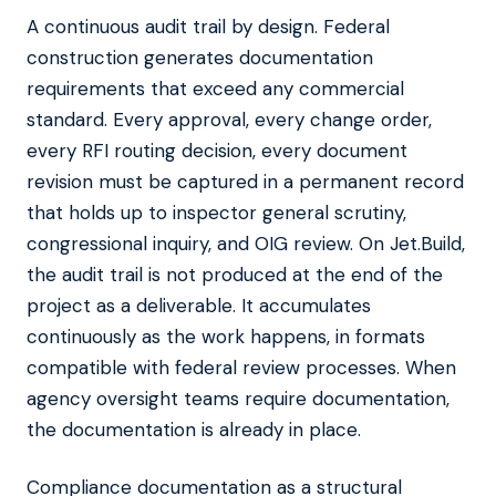
A continuous audit trail by design. Federal
construction generates documentation
requirements that exceed any commercial
standard. Every approval, every change order,
every RFI routing decision, every document
revision must be captured in a permanent record
that holds up to inspector general scrutiny,
congressional inquiry, and OIG review. On Jet.Build,
the audit trail is not produced at the end of the
project as a deliverable. It accumulates
continuously as the work happens, in formats
compatible with federal review processes. When
agency oversight teams require documentation,
the documentation is already in place.
Compliance documentation as a structural