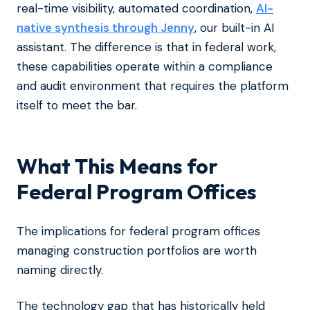
real-time visibility, automated coordination,
AI-
native synthesis through Jenny
, our built-in AI
assistant. The difference is that in federal work,
these capabilities operate within a compliance
and audit environment that requires the platform
itself to meet the bar.
What This Means for
Federal Program Offices
The implications for federal program offices
managing construction portfolios are worth
naming directly.
The technology gap that has historically held