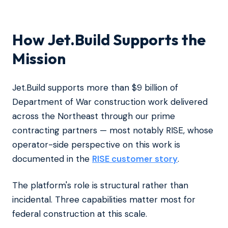
How Jet.Build Supports the
Mission
Jet.Build supports more than $9 billion of
Department of War construction work delivered
across the Northeast through our prime
contracting partners — most notably RISE, whose
operator-side perspective on this work is
documented in the
RISE customer story
.
The platform's role is structural rather than
incidental. Three capabilities matter most for
federal construction at this scale.