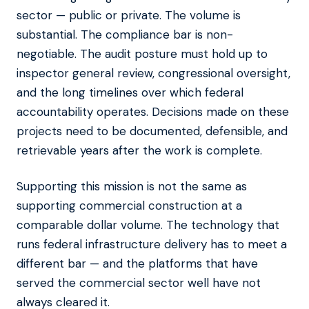
sector — public or private. The volume is
substantial. The compliance bar is non-
negotiable. The audit posture must hold up to
inspector general review, congressional oversight,
and the long timelines over which federal
accountability operates. Decisions made on these
projects need to be documented, defensible, and
retrievable years after the work is complete.
Supporting this mission is not the same as
supporting commercial construction at a
comparable dollar volume. The technology that
runs federal infrastructure delivery has to meet a
different bar — and the platforms that have
served the commercial sector well have not
always cleared it.