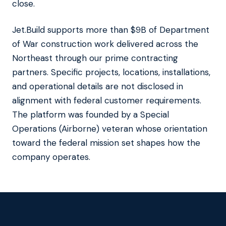
close.
Jet.Build supports more than $9B of Department
of War construction work delivered across the
Northeast through our prime contracting
partners. Specific projects, locations, installations,
and operational details are not disclosed in
alignment with federal customer requirements.
The platform was founded by a Special
Operations (Airborne) veteran whose orientation
toward the federal mission set shapes how the
company operates.