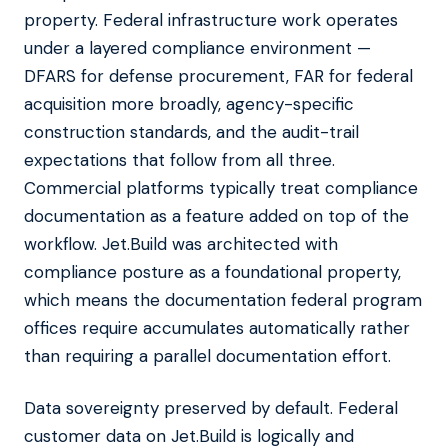
property. Federal infrastructure work operates
under a layered compliance environment —
DFARS for defense procurement, FAR for federal
acquisition more broadly, agency-specific
construction standards, and the audit-trail
expectations that follow from all three.
Commercial platforms typically treat compliance
documentation as a feature added on top of the
workflow. Jet.Build was architected with
compliance posture as a foundational property,
which means the documentation federal program
offices require accumulates automatically rather
than requiring a parallel documentation effort.
Data sovereignty preserved by default. Federal
customer data on Jet.Build is logically and