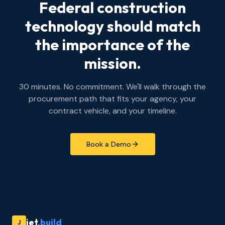
Federal construction
technology should match
the importance of the
mission.
30 minutes. No commitment. We'll walk through the
procurement path that fits your agency, your
contract vehicle, and your timeline.
Book a Demo
jet
.build
J