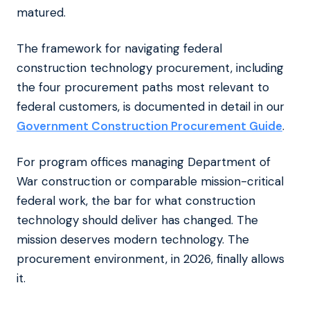
matured.
The framework for navigating federal
construction technology procurement, including
the four procurement paths most relevant to
federal customers, is documented in detail in our
Government Construction Procurement Guide
.
For program offices managing Department of
War construction or comparable mission-critical
federal work, the bar for what construction
technology should deliver has changed. The
mission deserves modern technology. The
procurement environment, in 2026, finally allows
it.