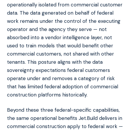
operationally isolated from commercial customer
data. The data generated on behalf of federal
work remains under the control of the executing
operator and the agency they serve — not
absorbed into a vendor intelligence layer, not
used to train models that would benefit other
commercial customers, not shared with other
tenants. This posture aligns with the data
sovereignty expectations federal customers
operate under and removes a category of risk
that has limited federal adoption of commercial
construction platforms historically.
Beyond these three federal-specific capabilities,
the same operational benefits Jet.Build delivers in
commercial construction apply to federal work —