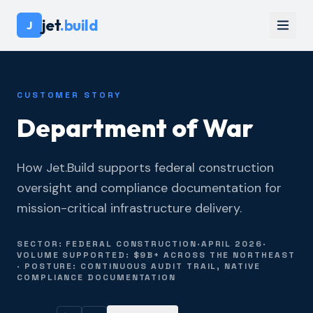
jet
.build
J
CUSTOMER STORY
Department of War
How Jet.Build supports federal construction
oversight and compliance documentation for
mission-critical infrastructure delivery.
SECTOR: FEDERAL CONSTRUCTION
·
APRIL 2026
·
VOLUME SUPPORTED: $9B+ ACROSS THE NORTHEAST
· POSTURE: CONTINUOUS AUDIT TRAIL, NATIVE
COMPLIANCE DOCUMENTATION