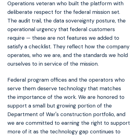
Operations veteran who built the platform with
deliberate respect for the federal mission set.
The audit trail, the data sovereignty posture, the
operational urgency that federal customers
require — these are not features we added to
satisfy a checklist. They reflect how the company
operates, who we are, and the standards we hold
ourselves to in service of the mission.
Federal program offices and the operators who
serve them deserve technology that matches
the importance of the work. We are honored to
support a small but growing portion of the
Department of War's construction portfolio, and
we are committed to earning the right to support
more of it as the technology gap continues to