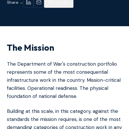
Share →
Copy link
The Mission
The Department of War's construction portfolio
represents some of the most consequential
infrastructure work in the country. Mission-critical
facilities. Operational readiness. The physical
foundation of national defense.
Building at this scale, in this category, against the
standards the mission requires, is one of the most
demanding categories of construction work in any