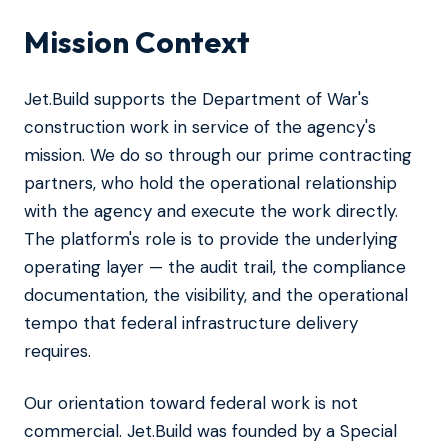
Mission Context
Jet.Build supports the Department of War's
construction work in service of the agency's
mission. We do so through our prime contracting
partners, who hold the operational relationship
with the agency and execute the work directly.
The platform's role is to provide the underlying
operating layer — the audit trail, the compliance
documentation, the visibility, and the operational
tempo that federal infrastructure delivery
requires.
Our orientation toward federal work is not
commercial. Jet.Build was founded by a Special