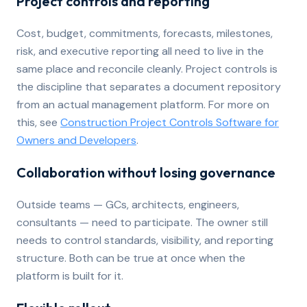
Project controls and reporting
Cost, budget, commitments, forecasts, milestones,
risk, and executive reporting all need to live in the
same place and reconcile cleanly. Project controls is
the discipline that separates a document repository
from an actual management platform. For more on
this, see
Construction Project Controls Software for
Owners and Developers
.
Collaboration without losing governance
Outside teams — GCs, architects, engineers,
consultants — need to participate. The owner still
needs to control standards, visibility, and reporting
structure. Both can be true at once when the
platform is built for it.