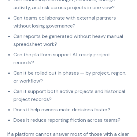
activity, and risk across projects in one view?
Can teams collaborate with external partners
without losing governance?
Can reports be generated without heavy manual
spreadsheet work?
Can the platform support AI-ready project
records?
Can it be rolled out in phases — by project, region,
or workflow?
Can it support both active projects and historical
project records?
Does it help owners make decisions faster?
Does it reduce reporting friction across teams?
If a platform cannot answer most of those with a clear