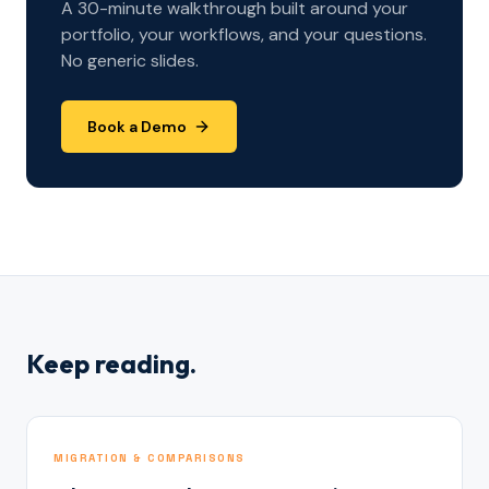
A 30-minute walkthrough built around your
portfolio, your workflows, and your questions.
No generic slides.
Book a Demo
Keep reading.
MIGRATION & COMPARISONS