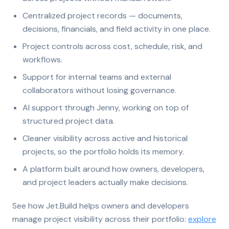
Centralized project records — documents,
decisions, financials, and field activity in one place.
Project controls across cost, schedule, risk, and
workflows.
Support for internal teams and external
collaborators without losing governance.
AI support through Jenny, working on top of
structured project data.
Cleaner visibility across active and historical
projects, so the portfolio holds its memory.
A platform built around how owners, developers,
and project leaders actually make decisions.
See how Jet.Build helps owners and developers
manage project visibility across their portfolio:
explore