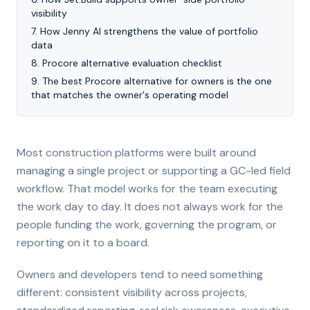
visibility
7
.
How Jenny AI strengthens the value of portfolio
data
8
.
Procore alternative evaluation checklist
9
.
The best Procore alternative for owners is the one
that matches the owner's operating model
Most construction platforms were built around
managing a single project or supporting a GC-led field
workflow. That model works for the team executing
the work day to day. It does not always work for the
people funding the work, governing the program, or
reporting on it to a board.
Owners and developers tend to need something
different: consistent visibility across projects,