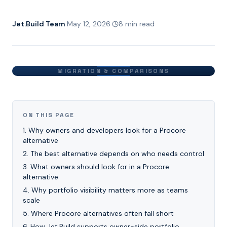
Jet.Build Team
·
May 12, 2026
·
8 min read
MIGRATION & COMPARISONS
ON THIS PAGE
1
.
Why owners and developers look for a Procore
alternative
2
.
The best alternative depends on who needs control
3
.
What owners should look for in a Procore
alternative
4
.
Why portfolio visibility matters more as teams
scale
5
.
Where Procore alternatives often fall short
6
.
How Jet.Build supports owner-side portfolio