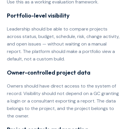
Use this as a working evaluation framework.
Portfolio-level visibility
Leadership should be able to compare projects
across status, budget, schedule, risk, change activity,
and open issues — without waiting on a manual
report. The platform should make a portfolio view a
default, not a custom build.
Owner-controlled project data
Owners should have direct access to the system of
record. Visibility should not depend on a GC granting
a login or a consultant exporting a report. The data
belongs to the project, and the project belongs to
the owner.