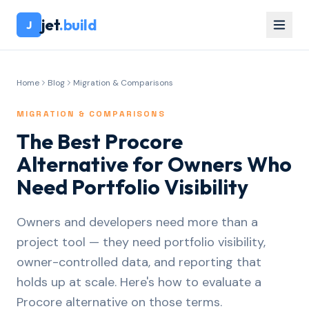
jet
.build
J
Home
Blog
Migration & Comparisons
MIGRATION & COMPARISONS
The Best Procore
Alternative for Owners Who
Need Portfolio Visibility
Owners and developers need more than a
project tool — they need portfolio visibility,
owner-controlled data, and reporting that
holds up at scale. Here's how to evaluate a
Procore alternative on those terms.