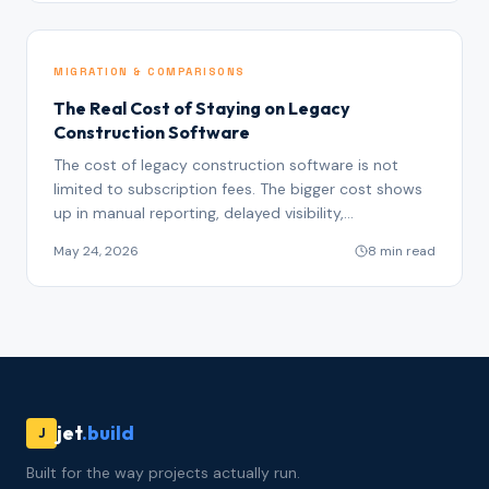
MIGRATION & COMPARISONS
The Real Cost of Staying on Legacy
Construction Software
The cost of legacy construction software is not
limited to subscription fees. The bigger cost shows
up in manual reporting, delayed visibility,
disconnected records, duplicate work, missed risk
May 24, 2026
8 min read
signals, and poor AI readiness.
jet
.build
J
Built for the way projects actually run.