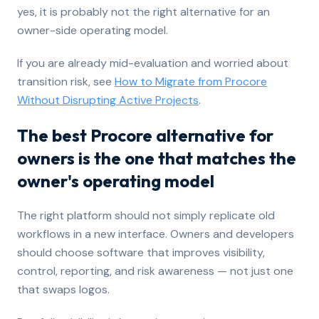
yes, it is probably not the right alternative for an
owner-side operating model.
If you are already mid-evaluation and worried about
transition risk, see
How to Migrate from Procore
Without Disrupting Active Projects
.
The best Procore alternative for
owners is the one that matches the
owner's operating model
The right platform should not simply replicate old
workflows in a new interface. Owners and developers
should choose software that improves visibility,
control, reporting, and risk awareness — not just one
that swaps logos.