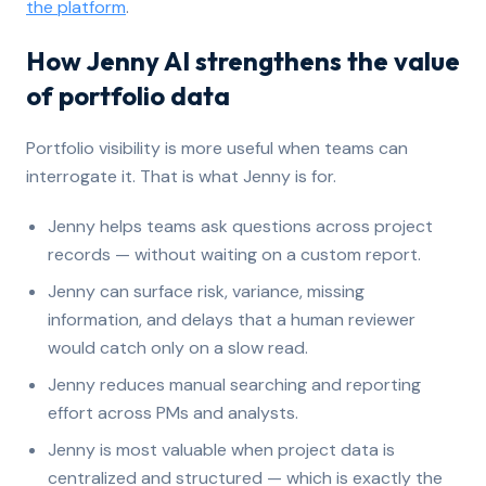
the platform
.
How Jenny AI strengthens the value
of portfolio data
Portfolio visibility is more useful when teams can
interrogate it. That is what Jenny is for.
Jenny helps teams ask questions across project
records — without waiting on a custom report.
Jenny can surface risk, variance, missing
information, and delays that a human reviewer
would catch only on a slow read.
Jenny reduces manual searching and reporting
effort across PMs and analysts.
Jenny is most valuable when project data is
centralized and structured — which is exactly the