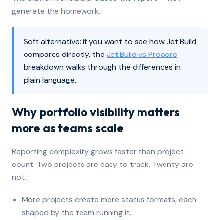
generate the homework.
Soft alternative: if you want to see how Jet.Build
compares directly, the
Jet.Build vs Procore
breakdown walks through the differences in
plain language.
Why portfolio visibility matters
more as teams scale
Reporting complexity grows faster than project
count. Two projects are easy to track. Twenty are
not.
More projects create more status formats, each
shaped by the team running it.