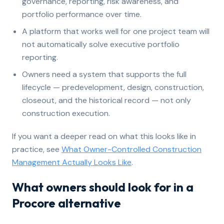
governance, reporting, risk awareness, and
portfolio performance over time.
A platform that works well for one project team will
not automatically solve executive portfolio
reporting.
Owners need a system that supports the full
lifecycle — predevelopment, design, construction,
closeout, and the historical record — not only
construction execution.
If you want a deeper read on what this looks like in
practice, see
What Owner-Controlled Construction
Management Actually Looks Like
.
What owners should look for in a
Procore alternative