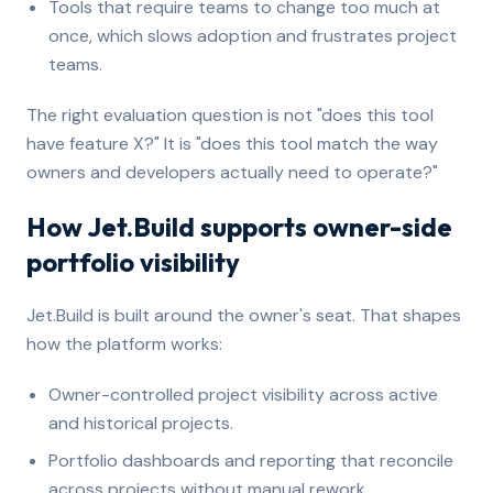
Tools that require teams to change too much at
once, which slows adoption and frustrates project
teams.
The right evaluation question is not "does this tool
have feature X?" It is "does this tool match the way
owners and developers actually need to operate?"
How Jet.Build supports owner-side
portfolio visibility
Jet.Build is built around the owner's seat. That shapes
how the platform works:
Owner-controlled project visibility across active
and historical projects.
Portfolio dashboards and reporting that reconcile
across projects without manual rework.