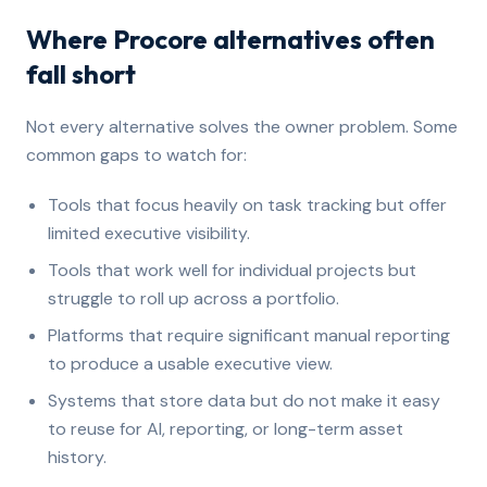
Where Procore alternatives often
fall short
Not every alternative solves the owner problem. Some
common gaps to watch for:
Tools that focus heavily on task tracking but offer
limited executive visibility.
Tools that work well for individual projects but
struggle to roll up across a portfolio.
Platforms that require significant manual reporting
to produce a usable executive view.
Systems that store data but do not make it easy
to reuse for AI, reporting, or long-term asset
history.