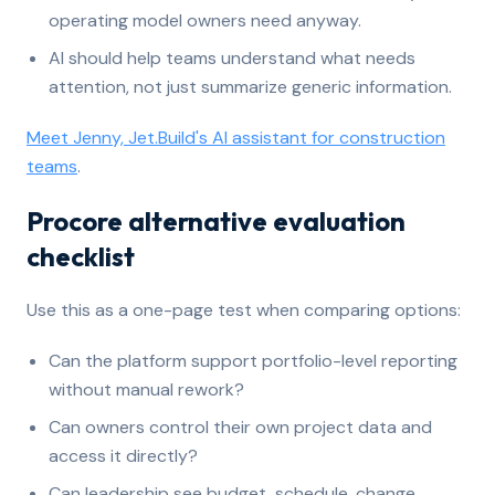
operating model owners need anyway.
AI should help teams understand what needs
attention, not just summarize generic information.
Meet Jenny, Jet.Build's AI assistant for construction
teams
.
Procore alternative evaluation
checklist
Use this as a one-page test when comparing options:
Can the platform support portfolio-level reporting
without manual rework?
Can owners control their own project data and
access it directly?
Can leadership see budget, schedule, change