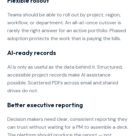
Flexible rollout
Teams should be able to roll out by project, region,
workflow, or department. An all-at-once cutover is
rarely the right answer for an active portfolio. Phased
adoption protects the work that is paying the bills.
AI-ready records
AI is only as useful as the data behind it. Structured,
accessible project records make AI assistance
possible. Scattered PDFs across email and shared
drives do not.
Better executive reporting
Decision makers need clear, consistent reporting they
can trust without waiting for a PM to assemble a deck.
The platform should produce the report — not