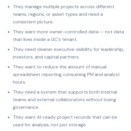
They manage multiple projects across different
teams, regions, or asset types and need a
consistent picture.
They want more owner-controlled data — not data
that lives inside a GC's tenant.
They need cleaner executive visibility for leadership,
investors, and capital partners.
They want to reduce the amount of manual
spreadsheet reporting consuming PM and analyst
hours.
They need a system that supports both internal
teams and external collaborators without losing
governance.
They want AI-ready project records that can be
used for analysis, not just storage.