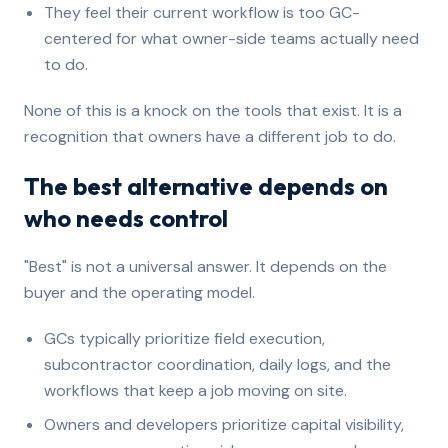
They feel their current workflow is too GC-
centered for what owner-side teams actually need
to do.
None of this is a knock on the tools that exist. It is a
recognition that owners have a different job to do.
The best alternative depends on
who needs control
"Best" is not a universal answer. It depends on the
buyer and the operating model.
GCs typically prioritize field execution,
subcontractor coordination, daily logs, and the
workflows that keep a job moving on site.
Owners and developers prioritize capital visibility,