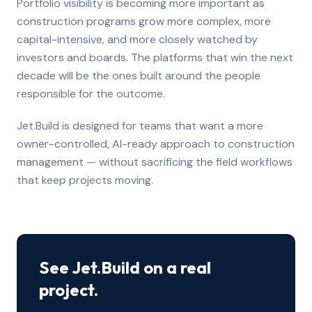
Portfolio visibility is becoming more important as
construction programs grow more complex, more
capital-intensive, and more closely watched by
investors and boards. The platforms that win the next
decade will be the ones built around the people
responsible for the outcome.
Jet.Build is designed for teams that want a more
owner-controlled, AI-ready approach to construction
management — without sacrificing the field workflows
that keep projects moving.
See Jet.Build on a real
project.