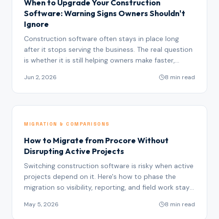
When to Upgrade Your Construction
Software: Warning Signs Owners Shouldn't
Ignore
Construction software often stays in place long
after it stops serving the business. The real question
is whether it is still helping owners make faster,
better decisions.
Jun 2, 2026
8 min read
MIGRATION & COMPARISONS
How to Migrate from Procore Without
Disrupting Active Projects
Switching construction software is risky when active
projects depend on it. Here's how to phase the
migration so visibility, reporting, and field work stay
intact.
May 5, 2026
8 min read