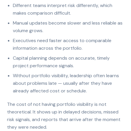
Different teams interpret risk differently, which
makes comparison difficult.
Manual updates become slower and less reliable as
volume grows.
Executives need faster access to comparable
information across the portfolio.
Capital planning depends on accurate, timely
project performance signals.
Without portfolio visibility, leadership often learns
about problems late — usually after they have
already affected cost or schedule.
The cost of not having portfolio visibility is not
theoretical. It shows up in delayed decisions, missed
risk signals, and reports that arrive after the moment
they were needed.