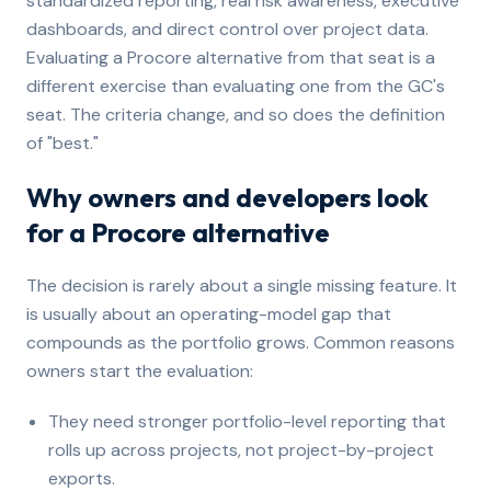
standardized reporting, real risk awareness, executive
dashboards, and direct control over project data.
Evaluating a Procore alternative from that seat is a
different exercise than evaluating one from the GC's
seat. The criteria change, and so does the definition
of "best."
Why owners and developers look
for a Procore alternative
The decision is rarely about a single missing feature. It
is usually about an operating-model gap that
compounds as the portfolio grows. Common reasons
owners start the evaluation:
They need stronger portfolio-level reporting that
rolls up across projects, not project-by-project
exports.